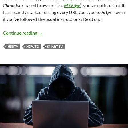
Chromium
-based browsers like
MS Edge
), you’ve noticed that it
has recently started forcing every URL you type to
https
– even
if you’ve followed the usual instructions? Read on…
How to allow insecure HTTP content in Chro
Continue reading
→
HBBTV
HOWTO
SMART TV