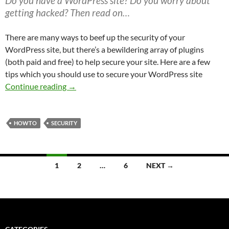
Do you have a WordPress site? Do you worry about
getting hacked? Then read on…
There are many ways to beef up the security of your
WordPress site, but there’s a bewildering array of plugins
(both paid and free) to help secure your site. Here are a few
tips which you should use to secure your WordPress site
Securing WordPress
Continue reading
→
HOWTO
SECURITY
Posts
1
2
…
6
NEXT →
navigation