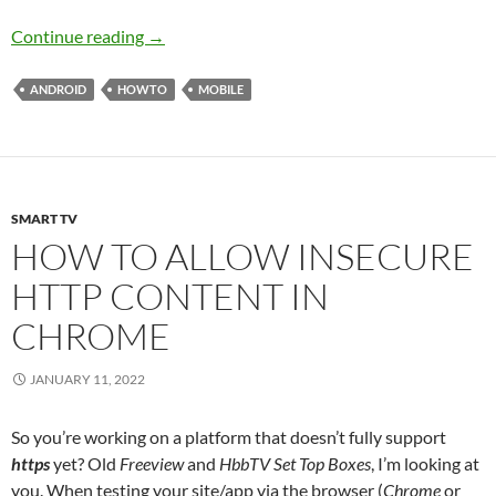
Stop Android Killing Your Apps in the Backgr
Continue reading
→
ANDROID
HOWTO
MOBILE
SMART TV
HOW TO ALLOW INSECURE
HTTP CONTENT IN
CHROME
JANUARY 11, 2022
So you’re working on a platform that doesn’t fully support
https
yet? Old
Freeview
and
HbbTV Set Top Boxes
, I’m looking at
you. When testing your site/app via the browser (
Chrome
or