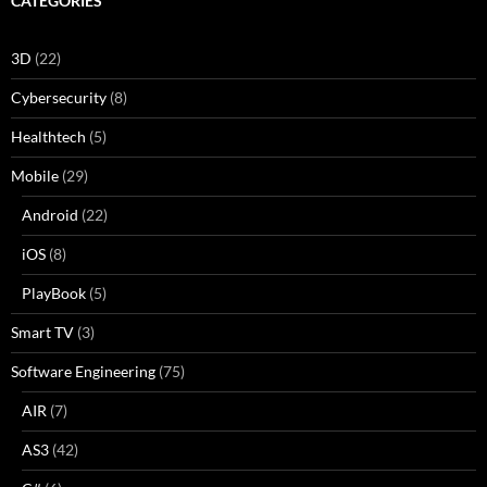
CATEGORIES
3D
(22)
Cybersecurity
(8)
Healthtech
(5)
Mobile
(29)
Android
(22)
iOS
(8)
PlayBook
(5)
Smart TV
(3)
Software Engineering
(75)
AIR
(7)
AS3
(42)