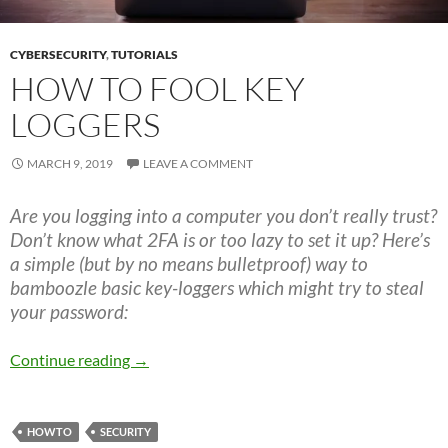
CYBERSECURITY
,
TUTORIALS
HOW TO FOOL KEY
LOGGERS
MARCH 9, 2019
LEAVE A COMMENT
Are you logging into a computer you don’t really trust?
Don’t know what 2FA is or too lazy to set it up? Here’s
a simple (but by no means bulletproof) way to
bamboozle basic key-loggers which might try to steal
your password:
How to fool key loggers
Continue reading
→
HOWTO
SECURITY