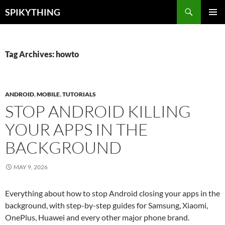
Skip
Search
SPIKYTHING
to
PRIMAR
content
MENU
Tag Archives: howto
ANDROID
,
MOBILE
,
TUTORIALS
STOP ANDROID KILLING
YOUR APPS IN THE
BACKGROUND
MAY 9, 2026
Everything about how to stop Android closing your apps in the
background, with step-by-step guides for Samsung, Xiaomi,
OnePlus, Huawei and every other major phone brand.