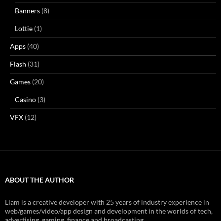
Banners
(8)
Lottie
(1)
Apps
(40)
Flash
(31)
Games
(20)
Casino
(3)
VFX
(12)
ABOUT THE AUTHOR
Liam is a creative developer with 25 years of industry experience in
web/games/video/app design and development in the worlds of tech,
advertising, gaming, finance and broadcasting.