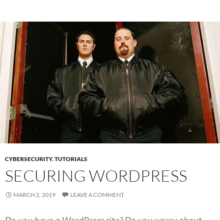
CYBERSECURITY
,
TUTORIALS
SECURING WORDPRESS
MARCH 2, 2019
LEAVE A COMMENT