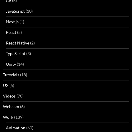
C#
(6)
JavaScript
(10)
Next.js
(1)
React
(5)
React Native
(2)
TypeScript
(3)
Unity
(14)
Tutorials
(18)
UX
(5)
Videos
(70)
Webcam
(6)
Work
(139)
Animation
(60)