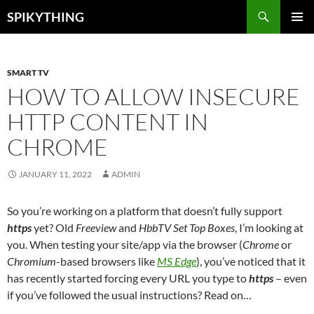
Skip
Search
SPIKYTHING
to
PRIMAR
content
MENU
SMART TV
HOW TO ALLOW INSECURE
HTTP CONTENT IN
CHROME
JANUARY 11, 2022
ADMIN
So you’re working on a platform that doesn’t fully support
https
yet? Old
Freeview
and
HbbTV Set Top Boxes
, I’m looking at
you. When testing your site/app via the browser (
Chrome
or
Chromium
-based browsers like
MS Edge
), you’ve noticed that it
has recently started forcing every URL you type to
https
– even
if you’ve followed the usual instructions? Read on…