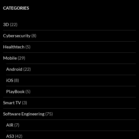
CATEGORIES
3D
(22)
Cybersecurity
(8)
Healthtech
(5)
Mobile
(29)
Android
(22)
iOS
(8)
PlayBook
(5)
Smart TV
(3)
Software Engineering
(75)
AIR
(7)
AS3
(42)