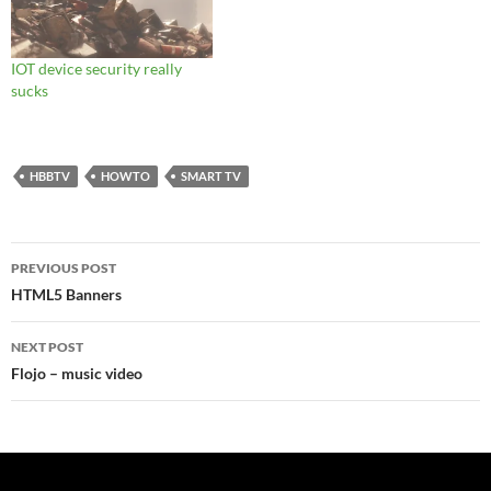
IOT device security really
sucks
HBBTV
HOWTO
SMART TV
Post
PREVIOUS POST
navigation
HTML5 Banners
NEXT POST
Flojo – music video