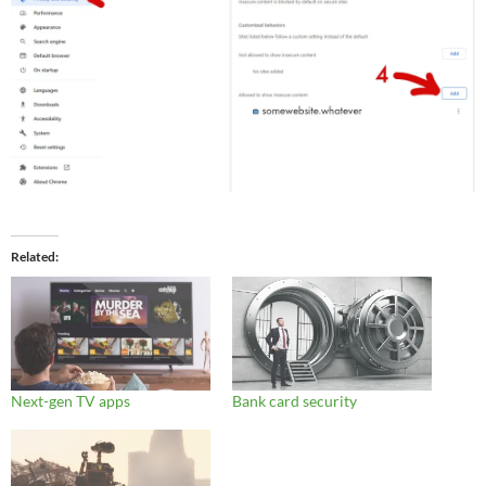
Related
Next-gen TV apps
Bank card security