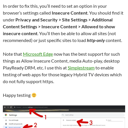
In order to fix this, you’ll need to set an option in your
browser’s settings called
Insecure Content
. You should find it
under
Privacy and Security > Site Settings > Additional
Content Settings > Insecure Content > Allowed to show
insecure content
. You’ll then be able to allow all sites (not
recommended) or just specific sites to load
http-only
content.
Note that
Microsoft Edge
now has the best support for such
things as Allow Insecure Content, media Auto-play, desktop
PlayReady DRM, etc. I use this at
Simplestream
to enable
testing of web apps for those legacy Hybrid TV devices which
do not fully support https.
Happy testing