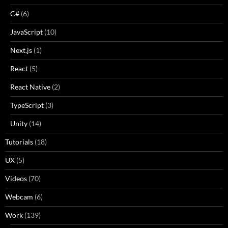
C#
(6)
JavaScript
(10)
Next.js
(1)
React
(5)
React Native
(2)
TypeScript
(3)
Unity
(14)
Tutorials
(18)
UX
(5)
Videos
(70)
Webcam
(6)
Work
(139)