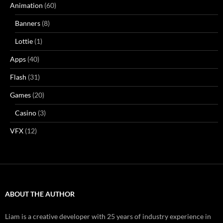
Animation
(60)
Banners
(8)
Lottie
(1)
Apps
(40)
Flash
(31)
Games
(20)
Casino
(3)
VFX
(12)
ABOUT THE AUTHOR
Liam is a creative developer with 25 years of industry experience in