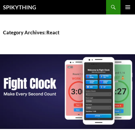
Skip
Search
SPIKYTHING
to
PRIMAR
content
MENU
Category Archives: React