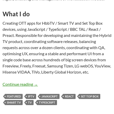
What I do
Creating OTT apps for HbbTV / Smart TV and Set Top Box
devices, using JavaScript / TypeScript / BBC TAL / React /
Preact. Responsible for developing and maintaining the Hybrid
TV product, coordinating software releases, balancing
requests across over a dozen clients, coordinating with QA,
optimising UX, ensuring a stable and performant UI from a
single code base across hundreds of big screen devices from
Freeview, Freely, Freesat, Samsung Tizen, LG webOS, YouView,
Hisense VIDAA, TiVo, Liberty Global Horizon, etc.
Next-gen TV apps
Continue reading
→
FEATURED
IPTV
JAVASCRIPT
REACT
SET TOP BOX
SMART TV
TV
TYPESCRIPT