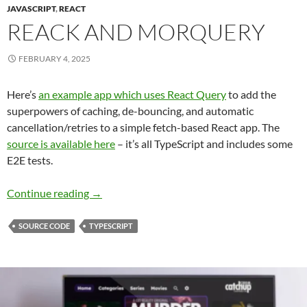
JAVASCRIPT
,
REACT
REACK AND MORQUERY
FEBRUARY 4, 2025
Here’s
an example app which uses React Query
to add the
superpowers of caching, de-bouncing, and automatic
cancellation/retries to a simple fetch-based React app. The
source is available here
– it’s all TypeScript and includes some
E2E tests.
Reack and Morquery
Continue reading
→
SOURCE CODE
TYPESCRIPT