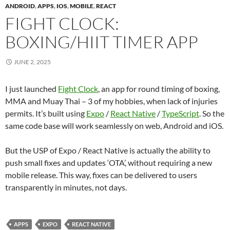
ANDROID
,
APPS
,
IOS
,
MOBILE
,
REACT
FIGHT CLOCK:
BOXING/HIIT TIMER APP
JUNE 2, 2025
I just launched
Fight Clock
, an app for round timing of boxing,
MMA and Muay Thai – 3 of my hobbies, when lack of injuries
permits. It’s built using
Expo
/
React Native
/
TypeScript
. So the
same code base will work seamlessly on web, Android and iOS.
But the USP of Expo / React Native is actually the ability to
push small fixes and updates ‘OTA’, without requiring a new
mobile release. This way, fixes can be delivered to users
transparently in minutes, not days.
APPS
EXPO
REACT NATIVE