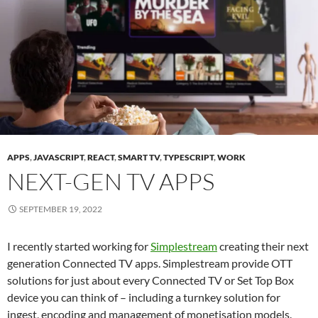
APPS
,
JAVASCRIPT
,
REACT
,
SMART TV
,
TYPESCRIPT
,
WORK
NEXT-GEN TV APPS
SEPTEMBER 19, 2022
I recently started working for
Simplestream
creating their next
generation Connected TV apps. Simplestream provide OTT
solutions for just about every Connected TV or Set Top Box
device you can think of – including a turnkey solution for
ingest, encoding and management of monetisation models.