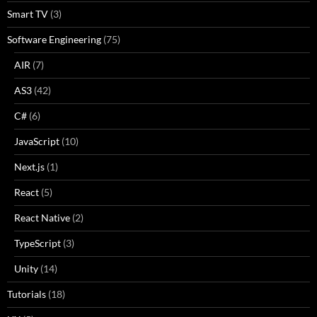
Smart TV
(3)
Software Engineering
(75)
AIR
(7)
AS3
(42)
C#
(6)
JavaScript
(10)
Next.js
(1)
React
(5)
React Native
(2)
TypeScript
(3)
Unity
(14)
Tutorials
(18)