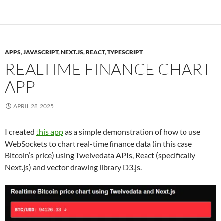
APPS
,
JAVASCRIPT
,
NEXT.JS
,
REACT
,
TYPESCRIPT
REALTIME FINANCE CHART
APP
APRIL 28, 2025
I created
this app
as a simple demonstration of how to use
WebSockets to chart real-time finance data (in this case
Bitcoin’s price) using Twelvedata APIs, React (specifically
Next.js) and vector drawing library D3.js.