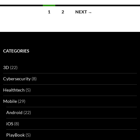
Posts
1
2
NEXT →
navigation
CATEGORIES
3D
(22)
Cybersecurity
(8)
Healthtech
(5)
Mobile
(29)
Android
(22)
iOS
(8)
PlayBook
(5)