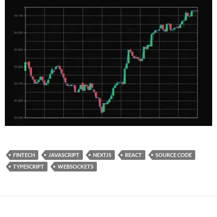
FINTECH
JAVASCRIPT
NEXTJS
REACT
SOURCE CODE
TYPESCRIPT
WEBSOCKETS