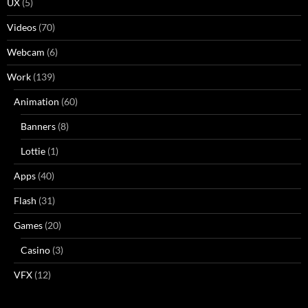
UX
(5)
Videos
(70)
Webcam
(6)
Work
(139)
Animation
(60)
Banners
(8)
Lottie
(1)
Apps
(40)
Flash
(31)
Games
(20)
Casino
(3)
VFX
(12)