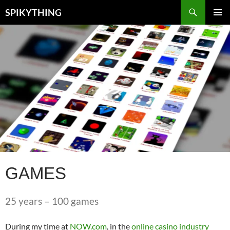
Skip
Search
SPIKYTHING
to
PRIMAR
content
MENU
GAMES
25 years – 100 games
During my time at
NOW.com
, in the
online casino industry