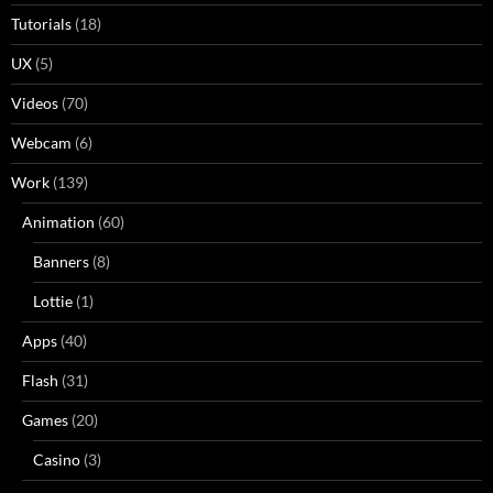
Tutorials
(18)
UX
(5)
Videos
(70)
Webcam
(6)
Work
(139)
Animation
(60)
Banners
(8)
Lottie
(1)
Apps
(40)
Flash
(31)
Games
(20)
Casino
(3)