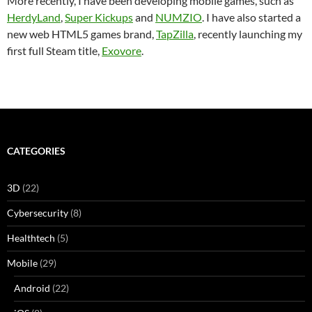
More recently, I have been developing mobile games, such as
HerdyLand
,
Super Kickups
and
NUMZIO
. I have also started a
new web HTML5 games brand,
TapZilla
, recently launching my
first full Steam title,
Exovore
.
CATEGORIES
3D
(22)
Cybersecurity
(8)
Healthtech
(5)
Mobile
(29)
Android
(22)