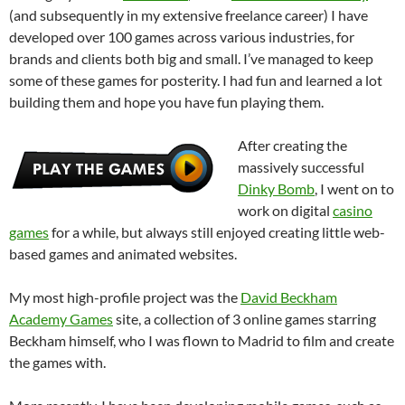
(and subsequently in my extensive freelance career) I have
developed over 100 games across various industries, for
brands and clients both big and small. I’ve managed to keep
some of these games for posterity. I had fun and learned a lot
building them and hope you have fun playing them.
After creating the
massively successful
Dinky Bomb
, I went on to
work on digital
casino
games
for a while, but always still enjoyed creating little web-
based games and animated websites.
My most high-profile project was the
David Beckham
Academy Games
site, a collection of 3 online games starring
Beckham himself, who I was flown to Madrid to film and create
the games with.