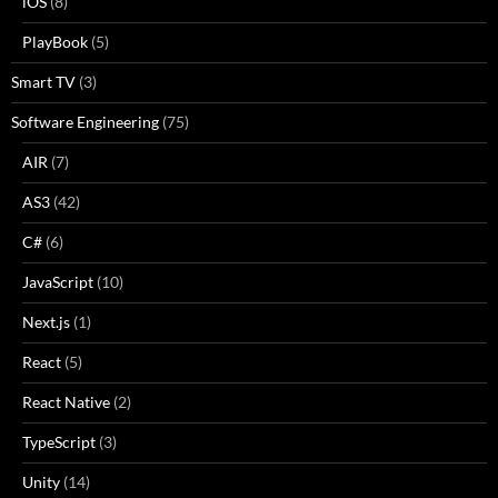
iOS
(8)
PlayBook
(5)
Smart TV
(3)
Software Engineering
(75)
AIR
(7)
AS3
(42)
C#
(6)
JavaScript
(10)
Next.js
(1)
React
(5)
React Native
(2)
TypeScript
(3)
Unity
(14)