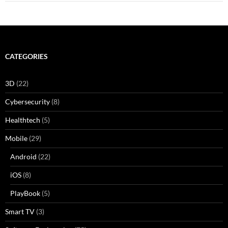
CATEGORIES
3D
(22)
Cybersecurity
(8)
Healthtech
(5)
Mobile
(29)
Android
(22)
iOS
(8)
PlayBook
(5)
Smart TV
(3)