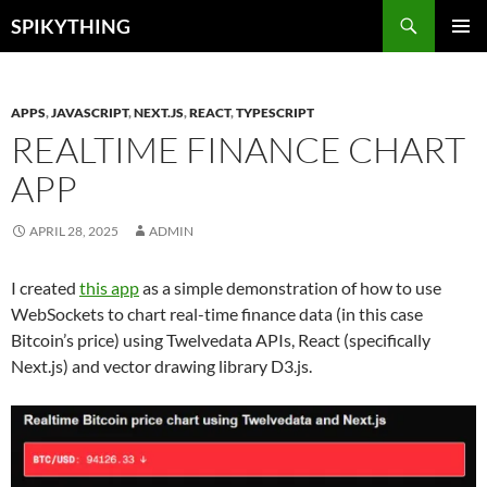
Skip
Search
SPIKYTHING
to
PRIMAR
content
MENU
APPS
,
JAVASCRIPT
,
NEXT.JS
,
REACT
,
TYPESCRIPT
REALTIME FINANCE CHART
APP
APRIL 28, 2025
ADMIN
I created
this app
as a simple demonstration of how to use
WebSockets to chart real-time finance data (in this case
Bitcoin’s price) using Twelvedata APIs, React (specifically
Next.js) and vector drawing library D3.js.