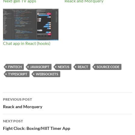
Next-gen TV apps
Reack and Morquery
Chat app in React (hooks)
FINTECH
JAVASCRIPT
NEXTJS
REACT
SOURCE CODE
TYPESCRIPT
WEBSOCKETS
Post
PREVIOUS POST
navigation
Reack and Morquery
NEXT POST
Fight Clock: Boxing/HIIT Timer App