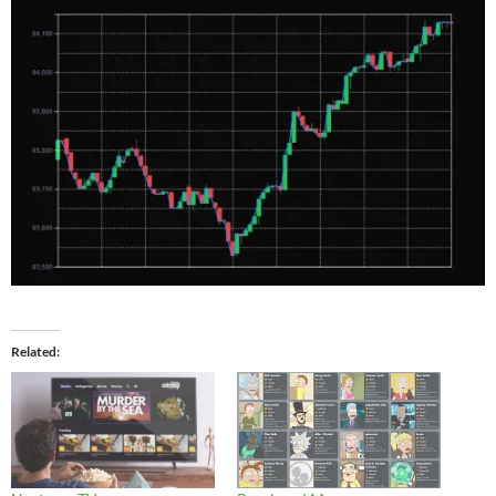
Related