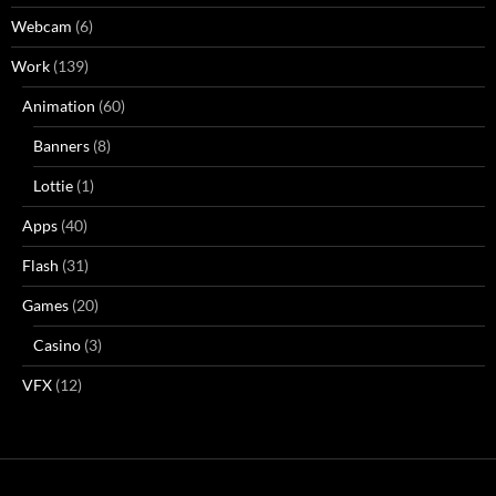
Webcam
(6)
Work
(139)
Animation
(60)
Banners
(8)
Lottie
(1)
Apps
(40)
Flash
(31)
Games
(20)
Casino
(3)
VFX
(12)