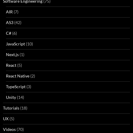
Software Engineering
(75)
AIR
(7)
AS3
(42)
C#
(6)
JavaScript
(10)
Next.js
(1)
React
(5)
React Native
(2)
TypeScript
(3)
Unity
(14)
Tutorials
(18)
UX
(5)
Videos
(70)