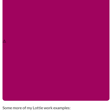
Some more of my Lottie work examples: