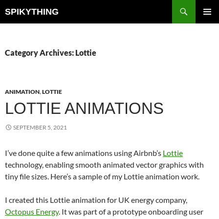
Skip
Search
SPIKYTHING
to
PRIMAR
content
MENU
Category Archives: Lottie
ANIMATION
,
LOTTIE
LOTTIE ANIMATIONS
SEPTEMBER 5, 2021
I’ve done quite a few animations using Airbnb’s
Lottie
technology, enabling smooth animated vector graphics with
tiny file sizes. Here’s a sample of my Lottie animation work.
I created this Lottie animation for UK energy company,
Octopus Energy
. It was part of a prototype onboarding user