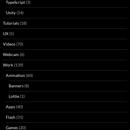
TypeScript
(3)
Unity
(14)
Tutorials
(18)
UX
(5)
Videos
(70)
Webcam
(6)
Work
(139)
Animation
(60)
Banners
(8)
Lottie
(1)
Apps
(40)
Flash
(31)
Games
(20)