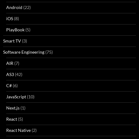
Android
(22)
iOS
(8)
PlayBook
(5)
Smart TV
(3)
Software Engineering
(75)
AIR
(7)
AS3
(42)
C#
(6)
JavaScript
(10)
Next.js
(1)
React
(5)
React Native
(2)