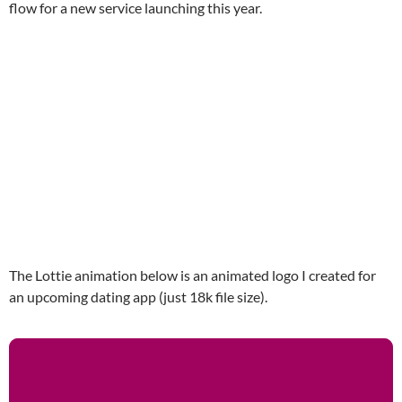
flow for a new service launching this year.
The Lottie animation below is an animated logo I created for
an upcoming dating app (just 18k file size).