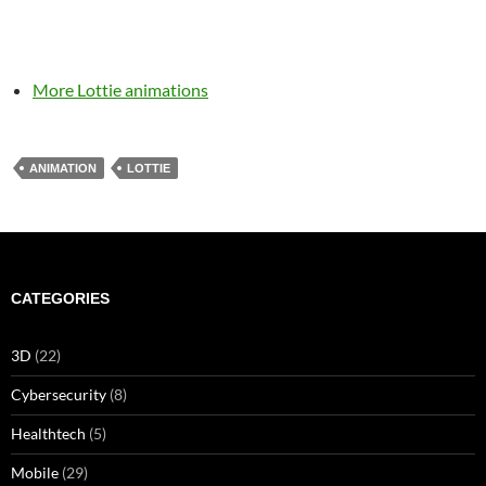
More Lottie animations
ANIMATION
LOTTIE
CATEGORIES
3D
(22)
Cybersecurity
(8)
Healthtech
(5)
Mobile
(29)