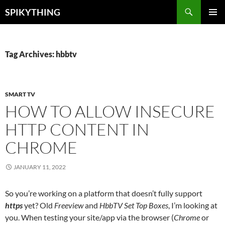
Skip
Search
SPIKYTHING
to
PRIMAR
content
MENU
Tag Archives: hbbtv
SMART TV
HOW TO ALLOW INSECURE
HTTP CONTENT IN
CHROME
JANUARY 11, 2022
So you’re working on a platform that doesn’t fully support
https
yet? Old
Freeview
and
HbbTV Set Top Boxes
, I’m looking at
you. When testing your site/app via the browser (
Chrome
or