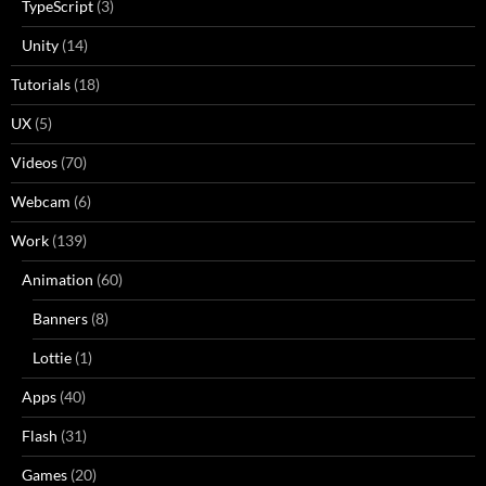
TypeScript
(3)
Unity
(14)
Tutorials
(18)
UX
(5)
Videos
(70)
Webcam
(6)
Work
(139)
Animation
(60)
Banners
(8)
Lottie
(1)
Apps
(40)
Flash
(31)
Games
(20)