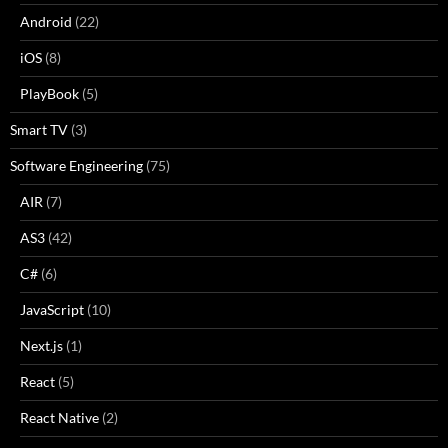
Android
(22)
iOS
(8)
PlayBook
(5)
Smart TV
(3)
Software Engineering
(75)
AIR
(7)
AS3
(42)
C#
(6)
JavaScript
(10)
Next.js
(1)
React
(5)
React Native
(2)