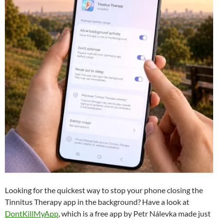
Looking for the quickest way to stop your phone closing the
Tinnitus Therapy app in the background? Have a look at
DontKillMyApp
, which is a free app by Petr Nálevka made just