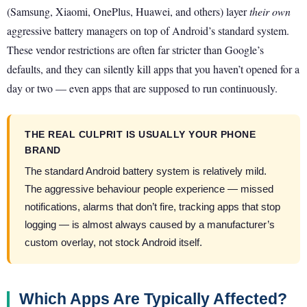
(Samsung, Xiaomi, OnePlus, Huawei, and others) layer
their own
aggressive battery managers on top of Android’s standard system.
These vendor restrictions are often far stricter than Google’s
defaults, and they can silently kill apps that you haven’t opened for a
day or two — even apps that are supposed to run continuously.
THE REAL CULPRIT IS USUALLY YOUR PHONE
BRAND
The standard Android battery system is relatively mild.
The aggressive behaviour people experience — missed
notifications, alarms that don’t fire, tracking apps that stop
logging — is almost always caused by a manufacturer’s
custom overlay, not stock Android itself.
Which Apps Are Typically Affected?