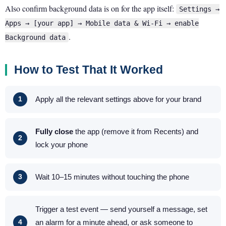
Also confirm background data is on for the app itself:
Settings →
Apps → [your app] → Mobile data & Wi-Fi → enable
.
Background data
How to Test That It Worked
Apply all the relevant settings above for your brand
Fully close
the app (remove it from Recents) and
lock your phone
Wait 10–15 minutes without touching the phone
Trigger a test event — send yourself a message, set
an alarm for a minute ahead, or ask someone to