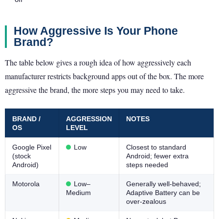
How Aggressive Is Your Phone
Brand?
The table below gives a rough idea of how aggressively each
manufacturer restricts background apps out of the box. The more
aggressive the brand, the more steps you may need to take.
BRAND /
AGGRESSION
NOTES
OS
LEVEL
Google Pixel
Low
Closest to standard
(stock
Android; fewer extra
Android)
steps needed
Motorola
Low–
Generally well-behaved;
Medium
Adaptive Battery can be
over-zealous