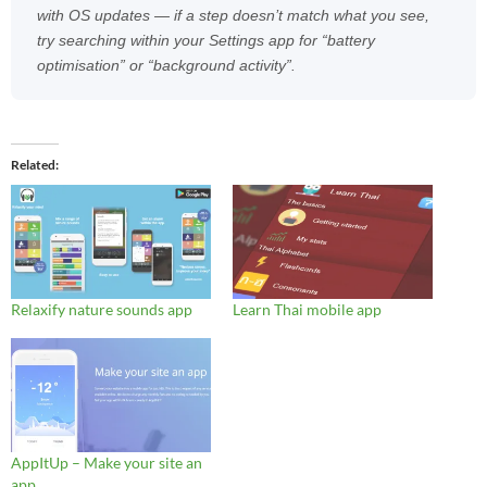
with OS updates — if a step doesn’t match what you see,
try searching within your Settings app for “battery
optimisation” or “background activity”.
Related
Relaxify nature sounds app
Learn Thai mobile app
AppItUp – Make your site an
app