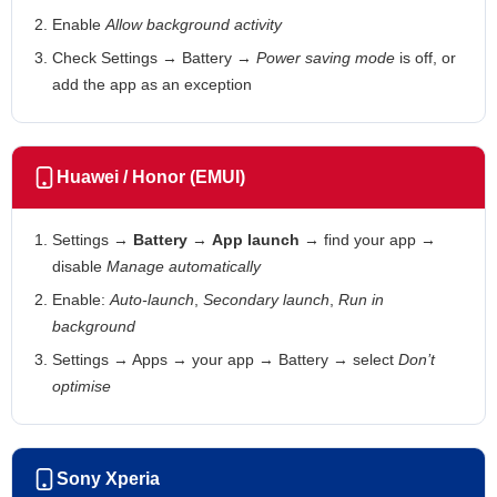
Enable
Allow background activity
Check Settings → Battery →
Power saving mode
is off, or
add the app as an exception
Huawei / Honor (EMUI)
Settings →
Battery
→
App launch
→ find your app →
disable
Manage automatically
Enable:
Auto-launch
,
Secondary launch
,
Run in
background
Settings → Apps → your app → Battery → select
Don’t
optimise
Sony Xperia