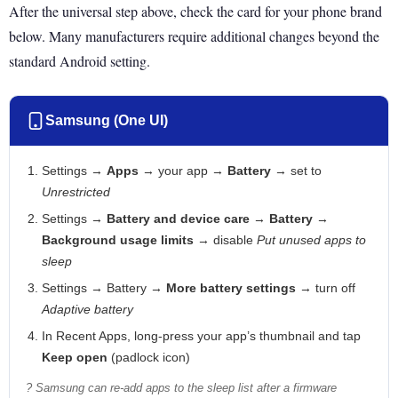
After the universal step above, check the card for your phone brand
below. Many manufacturers require additional changes beyond the
standard Android setting.
Samsung (One UI)
Settings →
Apps
→ your app →
Battery
→ set to
Unrestricted
Settings →
Battery and device care
→
Battery
→
Background usage limits
→ disable
Put unused apps to
sleep
Settings → Battery →
More battery settings
→ turn off
Adaptive battery
In Recent Apps, long-press your app’s thumbnail and tap
Keep open
(padlock icon)
? Samsung can re-add apps to the sleep list after a firmware