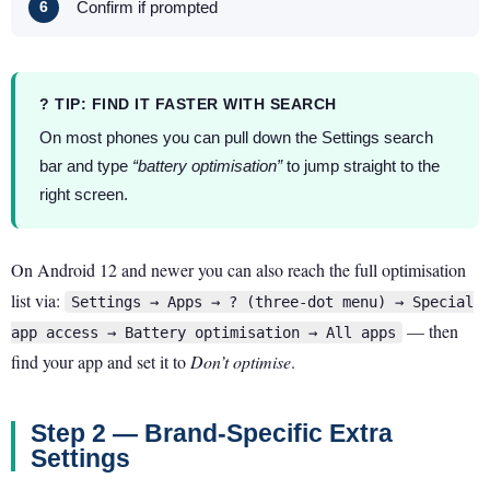
Confirm if prompted
? TIP: FIND IT FASTER WITH SEARCH
On most phones you can pull down the Settings search
bar and type
“battery optimisation”
to jump straight to the
right screen.
On Android 12 and newer you can also reach the full optimisation
list via:
Settings → Apps → ? (three-dot menu) → Special
— then
app access → Battery optimisation → All apps
find your app and set it to
Don’t optimise
.
Step 2 — Brand-Specific Extra
Settings