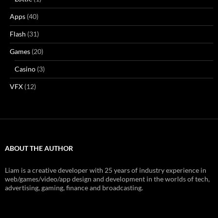
Apps
(40)
Flash
(31)
Games
(20)
Casino
(3)
VFX
(12)
ABOUT THE AUTHOR
Liam is a creative developer with 25 years of industry experience in
web/games/video/app design and development in the worlds of tech,
advertising, gaming, finance and broadcasting.