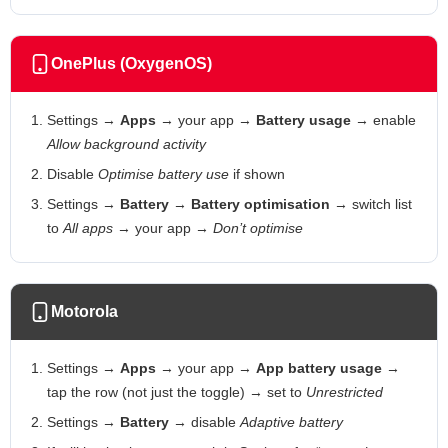
OnePlus (OxygenOS)
Settings →
Apps
→ your app →
Battery usage
→ enable
Allow background activity
Disable
Optimise battery use
if shown
Settings →
Battery
→
Battery optimisation
→ switch list
to
All apps
→ your app →
Don’t optimise
Motorola
Settings →
Apps
→ your app →
App battery usage
→
tap the row (not just the toggle) → set to
Unrestricted
Settings →
Battery
→ disable
Adaptive battery