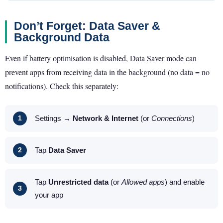
Don’t Forget: Data Saver &
Background Data
Even if battery optimisation is disabled, Data Saver mode can
prevent apps from receiving data in the background (no data = no
notifications). Check this separately:
Settings →
Network & Internet
(or
Connections
)
Tap
Data Saver
Tap
Unrestricted data
(or
Allowed apps
) and enable
your app