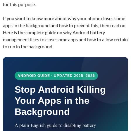
for this purpose.
If you want to know more about why your phone closes some
apps in the background and how to prevent this, then read on.
Here is the complete guide on why Android battery
management likes to close some apps and how to allow certain
to run in the background.
ANDROID GUIDE · UPDATED 2025–2026
Stop Android Killing
Your Apps in the
Background
A plain-English guide to disabling battery