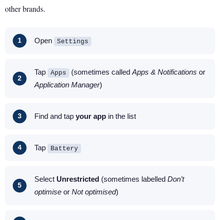
other brands.
Open
Settings
Tap
(sometimes called
Apps & Notifications
or
Apps
Application Manager
)
Find and tap
your app
in the list
Tap
Battery
Select
Unrestricted
(sometimes labelled
Don’t
optimise
or
Not optimised
)