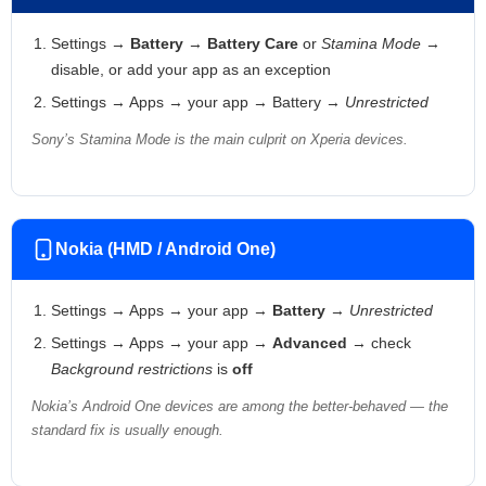
Settings →
Battery
→
Battery Care
or
Stamina Mode
→
disable, or add your app as an exception
Settings → Apps → your app → Battery →
Unrestricted
Sony’s Stamina Mode is the main culprit on Xperia devices.
Nokia (HMD / Android One)
Settings → Apps → your app →
Battery
→
Unrestricted
Settings → Apps → your app →
Advanced
→ check
Background restrictions
is
off
Nokia’s Android One devices are among the better-behaved — the
standard fix is usually enough.