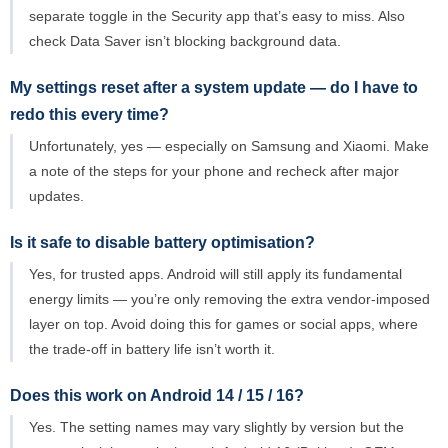
separate toggle in the Security app that’s easy to miss. Also
check Data Saver isn’t blocking background data.
My settings reset after a system update — do I have to
redo this every time?
Unfortunately, yes — especially on Samsung and Xiaomi. Make
a note of the steps for your phone and recheck after major
updates.
Is it safe to disable battery optimisation?
Yes, for trusted apps. Android will still apply its fundamental
energy limits — you’re only removing the extra vendor-imposed
layer on top. Avoid doing this for games or social apps, where
the trade-off in battery life isn’t worth it.
Does this work on Android 14 / 15 / 16?
Yes. The setting names may vary slightly by version but the