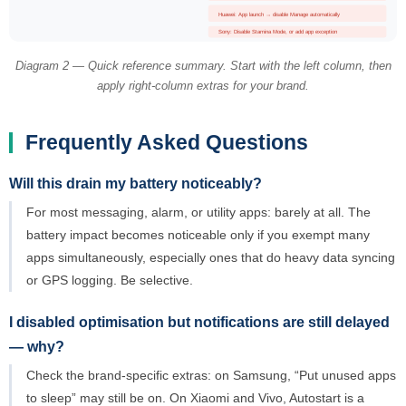
Huawei: App launch → disable Manage automatically
Sony: Disable Stamina Mode, or add app exception
Diagram 2 — Quick reference summary. Start with the left column, then
apply right-column extras for your brand.
Frequently Asked Questions
Will this drain my battery noticeably?
For most messaging, alarm, or utility apps: barely at all. The
battery impact becomes noticeable only if you exempt many
apps simultaneously, especially ones that do heavy data syncing
or GPS logging. Be selective.
I disabled optimisation but notifications are still delayed
— why?
Check the brand-specific extras: on Samsung, “Put unused apps
to sleep” may still be on. On Xiaomi and Vivo, Autostart is a