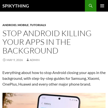
Skip
Search
SPIKYTHING
to
PRIMAR
content
MENU
ANDROID
,
MOBILE
,
TUTORIALS
STOP ANDROID KILLING
YOUR APPS IN THE
BACKGROUND
MAY 9, 2026
ADMIN
Everything about how to stop Android closing your apps in the
background, with step-by-step guides for Samsung, Xiaomi,
OnePlus, Huawei and every other major phone brand.