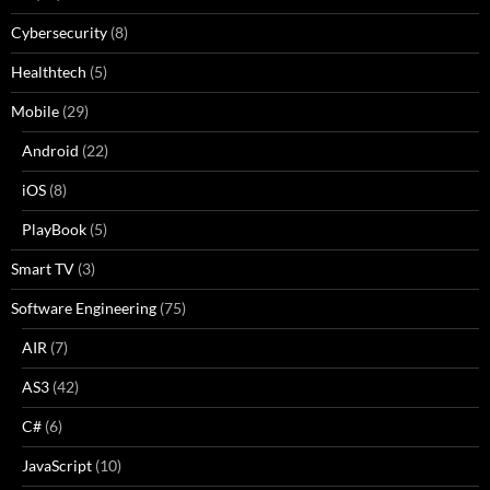
Cybersecurity
(8)
Healthtech
(5)
Mobile
(29)
Android
(22)
iOS
(8)
PlayBook
(5)
Smart TV
(3)
Software Engineering
(75)
AIR
(7)
AS3
(42)
C#
(6)
JavaScript
(10)