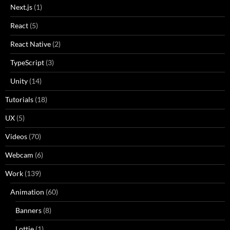
Next.js
(1)
React
(5)
React Native
(2)
TypeScript
(3)
Unity
(14)
Tutorials
(18)
UX
(5)
Videos
(70)
Webcam
(6)
Work
(139)
Animation
(60)
Banners
(8)
Lottie
(1)