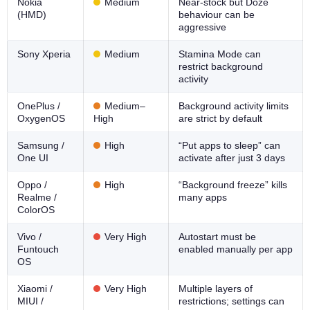
Nokia
Medium
Near-stock but Doze
(HMD)
behaviour can be
aggressive
Sony Xperia
Medium
Stamina Mode can
restrict background
activity
OnePlus /
Medium–
Background activity limits
OxygenOS
High
are strict by default
Samsung /
High
“Put apps to sleep” can
One UI
activate after just 3 days
Oppo /
High
“Background freeze” kills
Realme /
many apps
ColorOS
Vivo /
Very High
Autostart must be
Funtouch
enabled manually per app
OS
Xiaomi /
Very High
Multiple layers of
MIUI /
restrictions; settings can