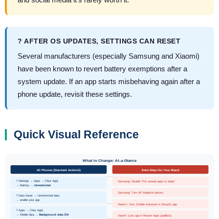
? AFTER OS UPDATES, SETTINGS CAN RESET
Several manufacturers (especially Samsung and Xiaomi)
have been known to revert battery exemptions after a
system update. If an app starts misbehaving again after a
phone update, revisit these settings.
Quick Visual Reference
What to Change: At-a-Glance
All Phones (Standard Android)
Extra Steps for Your Brand
? Settings → Apps → [Your App]
Samsung: Disable “Put unused apps to sleep”
→ Battery →
Unrestricted
Samsung: Turn off Adaptive battery
? Data Saver → Unrestricted data
→ enable your app
Xiaomi / Vivo: Enable Autostart in Security app
? Apps → [Your App]
→ Mobile data →
Background data ON
Xiaomi: Lock app in Recent Apps (padlock)