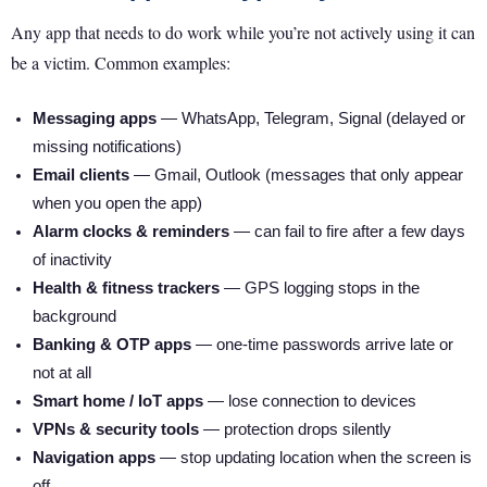
Any app that needs to do work while you’re not actively using it can
be a victim. Common examples:
Messaging apps
— WhatsApp, Telegram, Signal (delayed or
missing notifications)
Email clients
— Gmail, Outlook (messages that only appear
when you open the app)
Alarm clocks & reminders
— can fail to fire after a few days
of inactivity
Health & fitness trackers
— GPS logging stops in the
background
Banking & OTP apps
— one-time passwords arrive late or
not at all
Smart home / IoT apps
— lose connection to devices
VPNs & security tools
— protection drops silently
Navigation apps
— stop updating location when the screen is
off