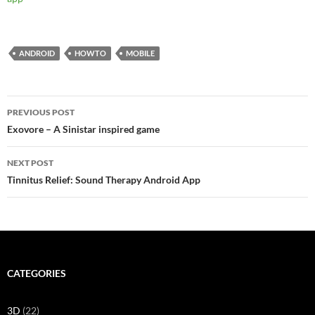
ANDROID
HOWTO
MOBILE
Post
PREVIOUS POST
navigation
Exovore – A Sinistar inspired game
NEXT POST
Tinnitus Relief: Sound Therapy Android App
CATEGORIES
3D
(22)