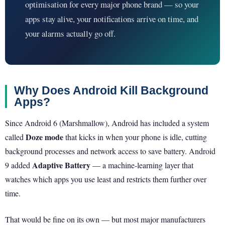
optimisation for every major phone brand — so your
apps stay alive, your notifications arrive on time, and
your alarms actually go off.
Why Does Android Kill Background
Apps?
Since Android 6 (Marshmallow), Android has included a system
Doze mode
called
that kicks in when your phone is idle, cutting
background processes and network access to save battery. Android
Adaptive Battery
9 added
— a machine-learning layer that
watches which apps you use least and restricts them further over
time.
That would be fine on its own — but most major manufacturers