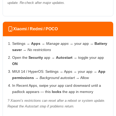
update. Re-check after major updates.
Xiaomi / Redmi / POCO
Settings →
Apps
→
Manage apps
→ your app →
Battery
saver
→
No restrictions
Open the
Security
app →
Autostart
→ toggle your app
ON
MIUI 14 / HyperOS: Settings → Apps → your app →
App
permissions
→
Background autostart
→ Allow
In Recent Apps, swipe your app card downward until a
padlock appears — this
locks
the app in memory
? Xiaomi’s restrictions can reset after a reboot or system update.
Repeat the Autostart step if problems return.