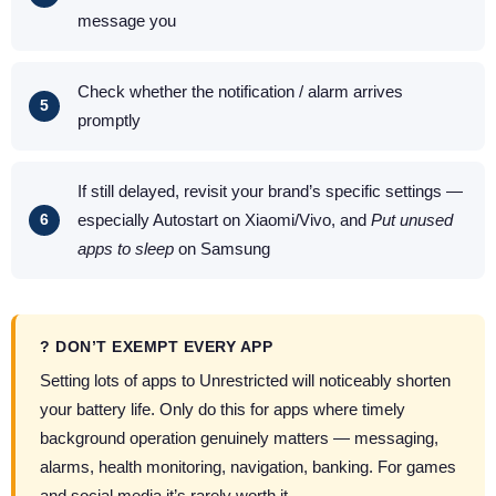
message you
Check whether the notification / alarm arrives
promptly
If still delayed, revisit your brand’s specific settings —
especially Autostart on Xiaomi/Vivo, and
Put unused
apps to sleep
on Samsung
? DON’T EXEMPT EVERY APP
Setting lots of apps to Unrestricted will noticeably shorten
your battery life. Only do this for apps where timely
background operation genuinely matters — messaging,
alarms, health monitoring, navigation, banking. For games
and social media it’s rarely worth it.