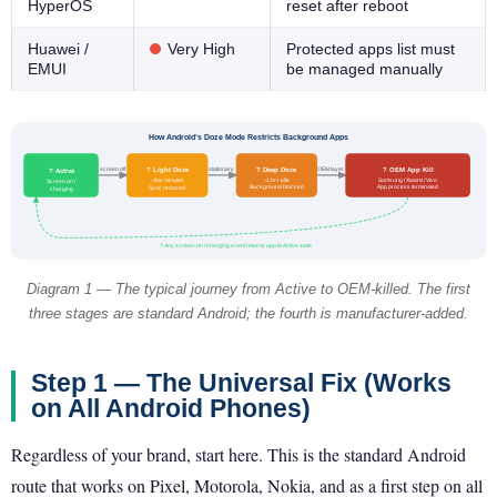
HyperOS
reset after reboot
Huawei /
Very High
Protected apps list must
EMUI
be managed manually
How Android’s Doze Mode Restricts Background Apps
? Deep Doze
? OEM App Kill
? Light Doze
screen off
stationary
OEM layer
? Active
~1 hr+ idle
Samsung / Xiaomi / Vivo
~few minutes
Screen on /
Background blocked
App process terminated
Sync reduced
charging
? Any screen-on / charging event returns app to Active state
Diagram 1 — The typical journey from Active to OEM-killed. The first
three stages are standard Android; the fourth is manufacturer-added.
Step 1 — The Universal Fix (Works
on All Android Phones)
Regardless of your brand, start here. This is the standard Android
route that works on Pixel, Motorola, Nokia, and as a first step on all