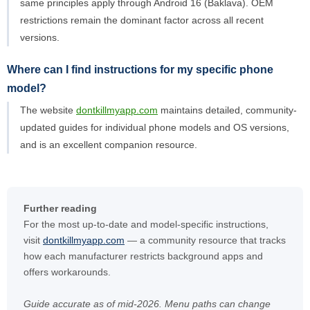
same principles apply through Android 16 (Baklava). OEM
restrictions remain the dominant factor across all recent
versions.
Where can I find instructions for my specific phone
model?
The website
dontkillmyapp.com
maintains detailed, community-
updated guides for individual phone models and OS versions,
and is an excellent companion resource.
Further reading
For the most up-to-date and model-specific instructions,
visit
dontkillmyapp.com
— a community resource that tracks
how each manufacturer restricts background apps and
offers workarounds.
Guide accurate as of mid-2026. Menu paths can change