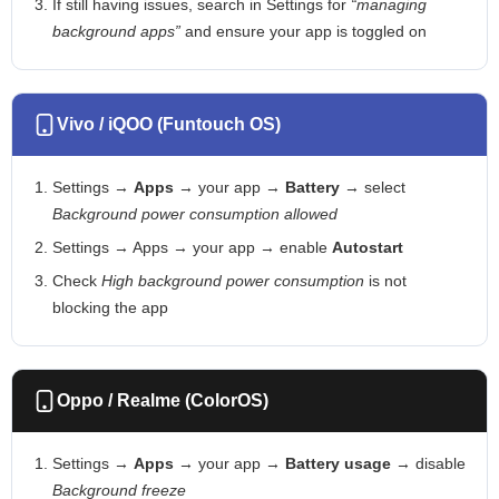
If still having issues, search in Settings for
“managing
background apps”
and ensure your app is toggled on
Vivo / iQOO (Funtouch OS)
Settings →
Apps
→ your app →
Battery
→ select
Background power consumption allowed
Settings → Apps → your app → enable
Autostart
Check
High background power consumption
is not
blocking the app
Oppo / Realme (ColorOS)
Settings →
Apps
→ your app →
Battery usage
→ disable
Background freeze