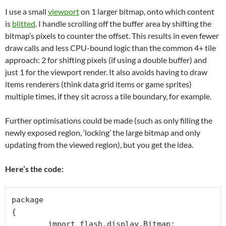
I use a small
viewport
on 1 larger bitmap, onto which content
is
blitted
. I handle scrolling off the buffer area by shifting the
bitmap’s pixels to counter the offset. This results in even fewer
draw calls and less CPU-bound logic than the common 4+ tile
approach: 2 for shifting pixels (if using a double buffer) and
just 1 for the viewport render. It also avoids having to draw
items renderers (think data grid items or game sprites)
multiple times, if they sit across a tile boundary, for example.
Further optimisations could be made (such as only filling the
newly exposed region, ‘locking’ the large bitmap and only
updating from the viewed region), but you get the idea.
Here’s the code:
package 

{

	import flash.display.Bitmap;
