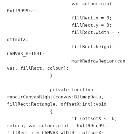
			var colour:uint = 
0xff9999cc;

			fillRect.x = 0;

			fillRect.y = 0;

			fillRect.width = -
offsetX;

			fillRect.height = 
CANVAS_HEIGHT;

			markRedrawRegion(can
vas, fillRect, colour);

		}

		private function 
repairCanvasRight(canvas:BitmapData, 
fillRect:Rectangle, offsetX:int):void

		{

			if (offsetX <= 0) 
return; var colour:uint = 0xff99cc99; 
fillRect.x = CANVAS_WIDTH - offsetX; 