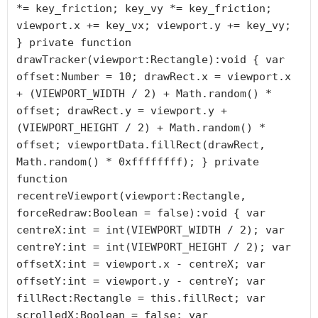
*= key_friction; key_vy *= key_friction; 
viewport.x += key_vx; viewport.y += key_vy; 
} private function 
drawTracker(viewport:Rectangle):void { var 
offset:Number = 10; drawRect.x = viewport.x 
+ (VIEWPORT_WIDTH / 2) + Math.random() * 
offset; drawRect.y = viewport.y + 
(VIEWPORT_HEIGHT / 2) + Math.random() * 
offset; viewportData.fillRect(drawRect, 
Math.random() * 0xffffffff); } private 
function 
recentreViewport(viewport:Rectangle, 
forceRedraw:Boolean = false):void { var 
centreX:int = int(VIEWPORT_WIDTH / 2); var 
centreY:int = int(VIEWPORT_HEIGHT / 2); var 
offsetX:int = viewport.x - centreX; var 
offsetY:int = viewport.y - centreY; var 
fillRect:Rectangle = this.fillRect; var 
scrolledX:Boolean = false; var 