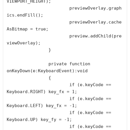
VIEWPORT_HEIGHT);

			previewOverlay.graph
ics.endFill();

			previewOverlay.cache
AsBitmap = true;

			preview.addChild(pre
viewOverlay);

		}

		private function 
onKeyDown(e:KeyboardEvent):void

		{

			if (e.keyCode == 
Keyboard.RIGHT) key_fx = 1;

			if (e.keyCode == 
Keyboard.LEFT) key_fx = -1;

			if (e.keyCode == 
Keyboard.UP) key_fy = -1;

			if (e.keyCode == 