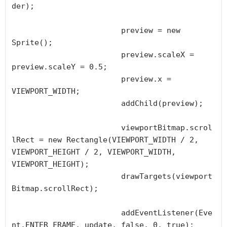
der);

			preview = new 
Sprite();

			preview.scaleX = 
preview.scaleY = 0.5;

			preview.x = 
VIEWPORT_WIDTH;

			addChild(preview);

			viewportBitmap.scrol
lRect = new Rectangle(VIEWPORT_WIDTH / 2, 
VIEWPORT_HEIGHT / 2, VIEWPORT_WIDTH, 
VIEWPORT_HEIGHT);

			drawTargets(viewport
Bitmap.scrollRect);

			addEventListener(Eve
nt.ENTER_FRAME, update, false, 0, true);
