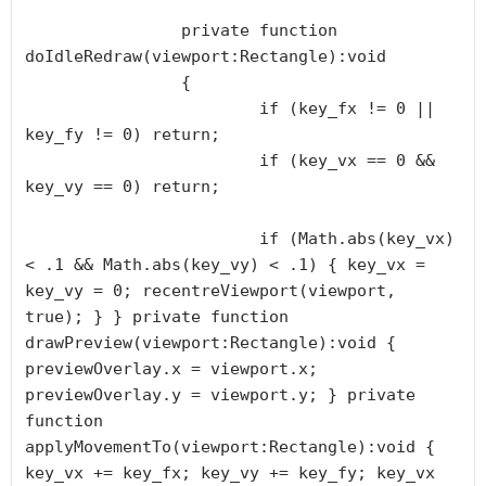
		private function 
doIdleRedraw(viewport:Rectangle):void

		{

			if (key_fx != 0 || 
key_fy != 0) return;

			if (key_vx == 0 && 
key_vy == 0) return;

			if (Math.abs(key_vx) 
< .1 && Math.abs(key_vy) < .1) { key_vx = 
key_vy = 0; recentreViewport(viewport, 
true); } } private function 
drawPreview(viewport:Rectangle):void { 
previewOverlay.x = viewport.x; 
previewOverlay.y = viewport.y; } private 
function 
applyMovementTo(viewport:Rectangle):void { 
key_vx += key_fx; key_vy += key_fy; key_vx 