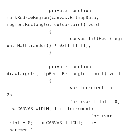
		private function 
markRedrawRegion(canvas:BitmapData, 
region:Rectangle, colour:uint):void

		{

			canvas.fillRect(regi
on, Math.random() * 0xffffffff);

		}

		private function 
drawTargets(clipRect:Rectangle = null):void

		{

			var increment:int = 
25;

			for (var i:int = 0; 
i < CANVAS_WIDTH; i += increment)

				for (var 
j:int = 0; j < CANVAS_HEIGHT; j += 
increment)
