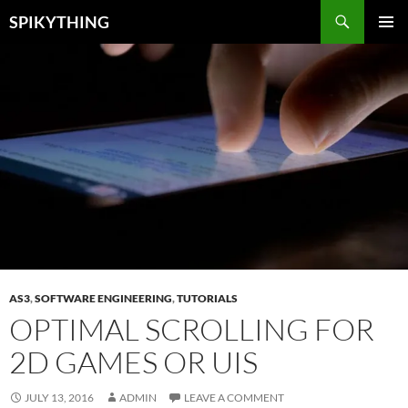
Skip
Search
SPIKYTHING
to
PRIMAR
content
MENU
AS3
,
SOFTWARE ENGINEERING
,
TUTORIALS
OPTIMAL SCROLLING FOR
2D GAMES OR UIS
JULY 13, 2016
ADMIN
LEAVE A COMMENT