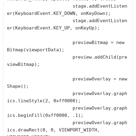
			stage.addEventListen
er(KeyboardEvent.KEY_DOWN, onKeyDown);

			stage.addEventListen
er(KeyboardEvent.KEY_UP, onKeyUp);

			previewBitmap = new 
Bitmap(viewportData);

			preview.addChild(pre
viewBitmap);

			previewOverlay = new 
Shape();

			previewOverlay.graph
ics.lineStyle(2, 0xff0000);

			previewOverlay.graph
ics.beginFill(0xff0000, .1);

			previewOverlay.graph
ics.drawRect(0, 0, VIEWPORT_WIDTH, 