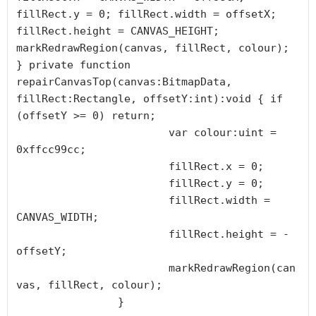
fillRect.y = 0; fillRect.width = offsetX; 
fillRect.height = CANVAS_HEIGHT; 
markRedrawRegion(canvas, fillRect, colour); 
} private function 
repairCanvasTop(canvas:BitmapData, 
fillRect:Rectangle, offsetY:int):void { if 
(offsetY >= 0) return;

			var colour:uint = 
0xffcc99cc;

			fillRect.x = 0;

			fillRect.y = 0;

			fillRect.width = 
CANVAS_WIDTH;

			fillRect.height = -
offsetY;

			markRedrawRegion(can
vas, fillRect, colour);

		}
