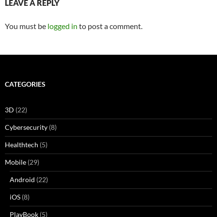
LEAVE A REPLY
You must be
logged in
to post a comment.
CATEGORIES
3D
(22)
Cybersecurity
(8)
Healthtech
(5)
Mobile
(29)
Android
(22)
iOS
(8)
PlayBook
(5)