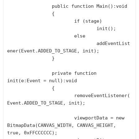
		public function Main():void

		{

			if (stage) 

				init();

			else 

				addEventList
ener(Event.ADDED_TO_STAGE, init);

		}

		private function 
init(e:Event = null):void

		{

			removeEventListener(
Event.ADDED_TO_STAGE, init);

			viewportData = new 
BitmapData(CANVAS_WIDTH, CANVAS_HEIGHT, 
true, 0xFFCCCCCC);
