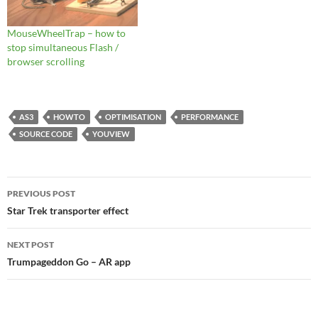
MouseWheelTrap – how to
stop simultaneous Flash /
browser scrolling
AS3
HOWTO
OPTIMISATION
PERFORMANCE
SOURCE CODE
YOUVIEW
Post
PREVIOUS POST
navigation
Star Trek transporter effect
NEXT POST
Trumpageddon Go – AR app