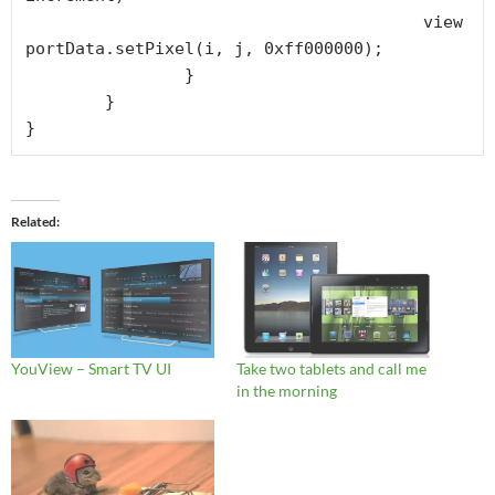
					view
portData.setPixel(i, j, 0xff000000);

		}

	}

Related
YouView – Smart TV UI
Take two tablets and call me
in the morning