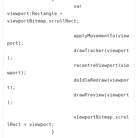
			var 
viewport:Rectangle = 
viewportBitmap.scrollRect;

			applyMovementTo(view
port);

			drawTracker(viewport
);

			recentreViewport(vie
wport);

			doIdleRedraw(viewpor
t);

			drawPreview(viewport
);

			viewportBitmap.scrol
lRect = viewport;

		}
