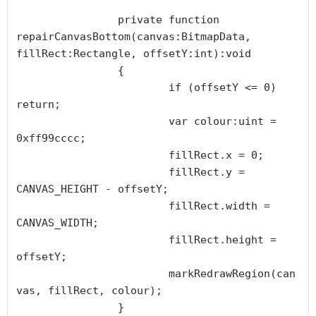
		private function 
repairCanvasBottom(canvas:BitmapData, 
fillRect:Rectangle, offsetY:int):void

		{

			if (offsetY <= 0) 
return;

			var colour:uint = 
0xff99cccc;

			fillRect.x = 0;

			fillRect.y = 
CANVAS_HEIGHT - offsetY;

			fillRect.width = 
CANVAS_WIDTH;

			fillRect.height = 
offsetY;

			markRedrawRegion(can
vas, fillRect, colour);

		}
