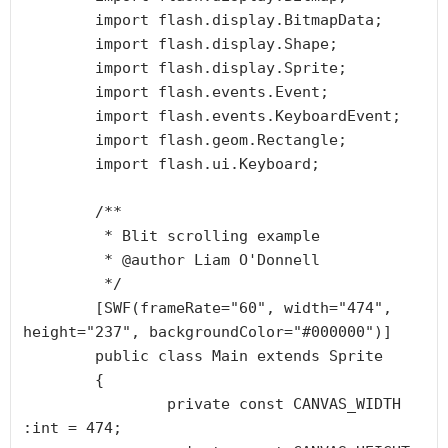
	import flash.display.BitmapData;

	import flash.display.Shape;

	import flash.display.Sprite;

	import flash.events.Event;

	import flash.events.KeyboardEvent;

	import flash.geom.Rectangle;

	import flash.ui.Keyboard;

	/**

	 * Blit scrolling example

	 * @author Liam O'Donnell

	 */

	[SWF(frameRate="60", width="474", 
height="237", backgroundColor="#000000")]

	public class Main extends Sprite

	{

		private const CANVAS_WIDTH 
:int = 474;
