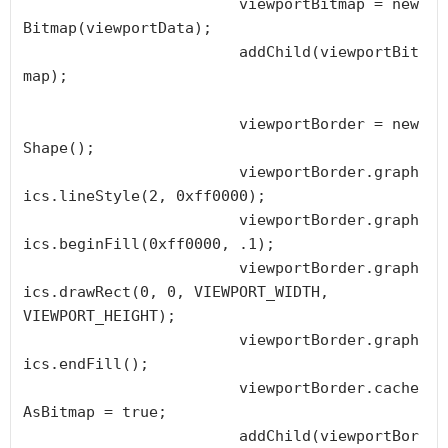
			viewportBitmap = new 
Bitmap(viewportData);

			addChild(viewportBit
map);

			viewportBorder = new 
Shape();

			viewportBorder.graph
ics.lineStyle(2, 0xff0000);

			viewportBorder.graph
ics.beginFill(0xff0000, .1);

			viewportBorder.graph
ics.drawRect(0, 0, VIEWPORT_WIDTH, 
VIEWPORT_HEIGHT);

			viewportBorder.graph
ics.endFill();

			viewportBorder.cache
AsBitmap = true;

			addChild(viewportBor