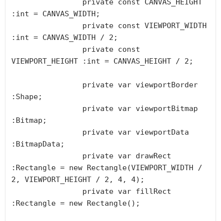
		private const CANVAS_HEIGHT 
:int = CANVAS_WIDTH;

		private const VIEWPORT_WIDTH 
:int = CANVAS_WIDTH / 2;

		private const 
VIEWPORT_HEIGHT :int = CANVAS_HEIGHT / 2;

		private var viewportBorder 
:Shape;

		private var viewportBitmap 
:Bitmap;

		private var viewportData 
:BitmapData;

		private var drawRect 
:Rectangle = new Rectangle(VIEWPORT_WIDTH / 
2, VIEWPORT_HEIGHT / 2, 4, 4);

		private var fillRect 
:Rectangle = new Rectangle();
