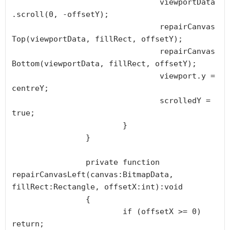
				viewportData
.scroll(0, -offsetY);

				repairCanvas
Top(viewportData, fillRect, offsetY);

				repairCanvas
Bottom(viewportData, fillRect, offsetY);

				viewport.y = 
centreY;

				scrolledY = 
true;

			}

		}

		private function 
repairCanvasLeft(canvas:BitmapData, 
fillRect:Rectangle, offsetX:int):void

		{

			if (offsetX >= 0) 
return;
