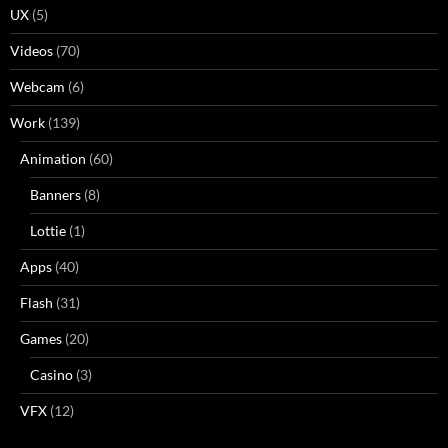
UX
(5)
Videos
(70)
Webcam
(6)
Work
(139)
Animation
(60)
Banners
(8)
Lottie
(1)
Apps
(40)
Flash
(31)
Games
(20)
Casino
(3)
VFX
(12)