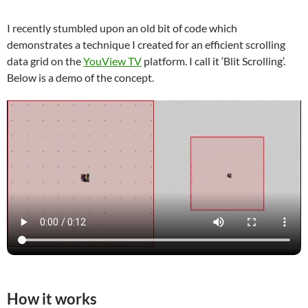
I recently stumbled upon an old bit of code which
demonstrates a technique I created for an efficient scrolling
data grid on the
YouView TV
platform. I call it ‘Blit Scrolling’.
Below is a demo of the concept.
How it works