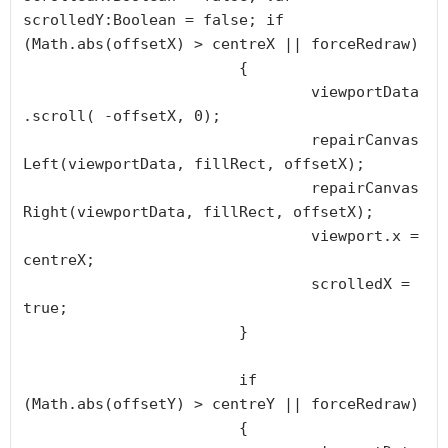
scrolledY:Boolean = false; if 
(Math.abs(offsetX) > centreX || forceRedraw) 

			{

				viewportData
.scroll( -offsetX, 0);

				repairCanvas
Left(viewportData, fillRect, offsetX);

				repairCanvas
Right(viewportData, fillRect, offsetX);

				viewport.x = 
centreX;

				scrolledX = 
true;

			}

			if 
(Math.abs(offsetY) > centreY || forceRedraw) 

			{
