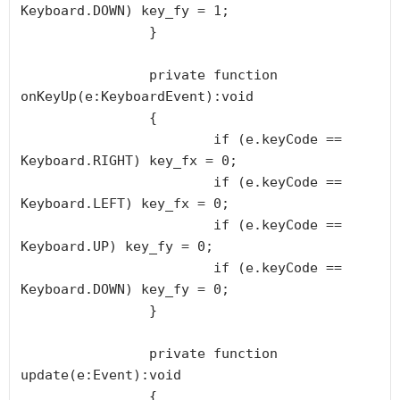
Keyboard.DOWN) key_fy = 1;

		}

		private function 
onKeyUp(e:KeyboardEvent):void

		{

			if (e.keyCode == 
Keyboard.RIGHT) key_fx = 0;

			if (e.keyCode == 
Keyboard.LEFT) key_fx = 0;

			if (e.keyCode == 
Keyboard.UP) key_fy = 0;

			if (e.keyCode == 
Keyboard.DOWN) key_fy = 0;

		}

		private function 
update(e:Event):void

		{
