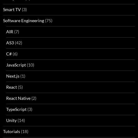
Smart TV
(3)
Software Engineering
(75)
AIR
(7)
AS3
(42)
C#
(6)
JavaScript
(10)
Next.js
(1)
React
(5)
React Native
(2)
TypeScript
(3)
Unity
(14)
Tutorials
(18)