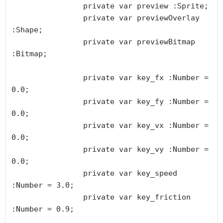
		private var preview :Sprite;

		private var previewOverlay 
:Shape;

		private var previewBitmap 
:Bitmap;

		private var key_fx :Number = 
0.0;

		private var key_fy :Number = 
0.0;

		private var key_vx :Number = 
0.0;

		private var key_vy :Number = 
0.0;

		private var key_speed 
:Number = 3.0;

		private var key_friction 
:Number = 0.9;
