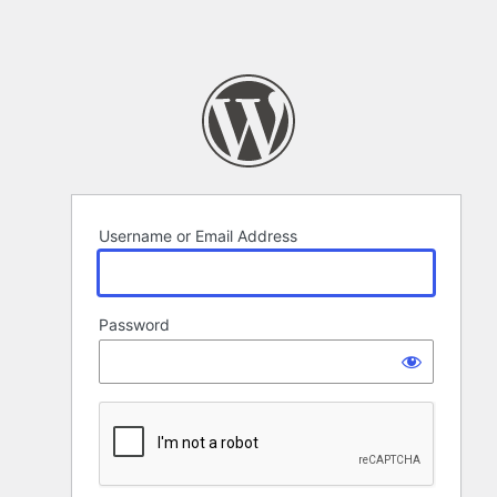
Username or Email Address
Password