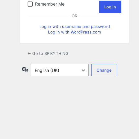
Remember Me
OR
Log in with username and password
Log in with WordPress.com
← Go to SPIKYTHING
Language