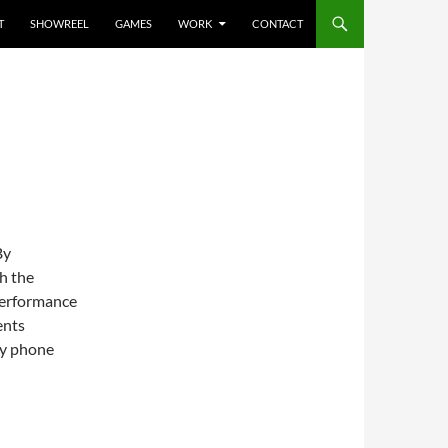
T
SHOWREEL
GAMES
WORK
CONTACT
By
h the
performance
ents
my phone