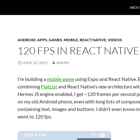
ABOU
ANDROID
,
APPS
,
GAMES
,
MOBILE
,
REACT NATIVE
,
VIDEOS
120 FPS IN REACT NATIVE
JUNE 10, 2025
ADMIN
I’m building a
mobile game
using Expo and React Native. 
combining
FlatList
and React Native’s
new architecture
wit
Hermes
JS engine enabled, I get ~120 frames per second 
on my old Android phone, even with long lists of compon
containing text, images and buttons. I didn’t even know 
went to 120 fps.