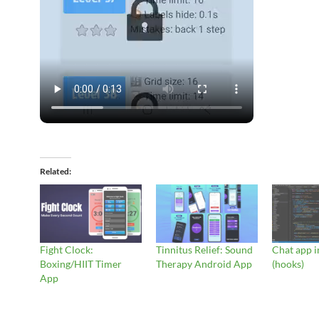
Related
Fight Clock:
Tinnitus Relief: Sound
Chat app i
Boxing/HIIT Timer
Therapy Android App
(hooks)
App