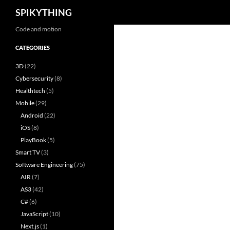
Search
SPIKYTHING
Skip
Code and motion
to
CATEGORIES
content
3D
(22)
Cybersecurity
(8)
Healthtech
(5)
Mobile
(29)
Android
(22)
iOS
(8)
PlayBook
(5)
Smart TV
(3)
Software Engineering
(75)
AIR
(7)
AS3
(42)
C#
(6)
JavaScript
(10)
Next.js
(1)