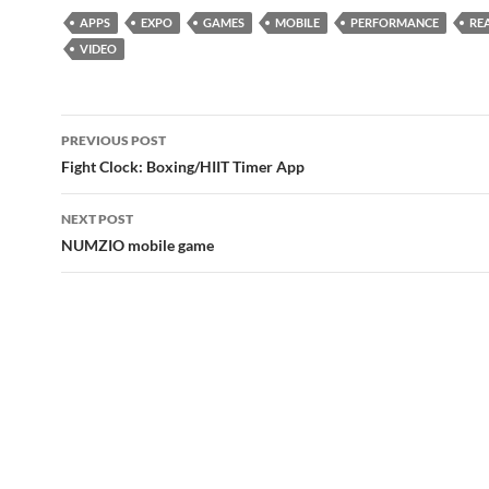
APPS
EXPO
GAMES
MOBILE
PERFORMANCE
RE
VIDEO
Post
PREVIOUS POST
navigation
Fight Clock: Boxing/HIIT Timer App
NEXT POST
NUMZIO mobile game