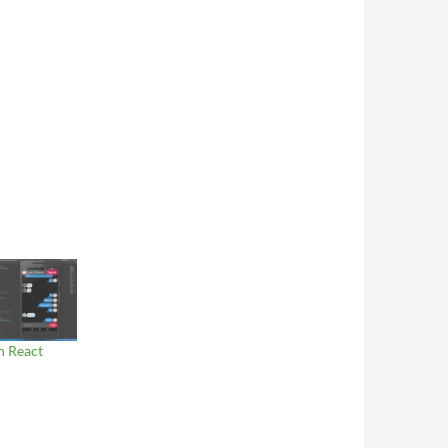
n React