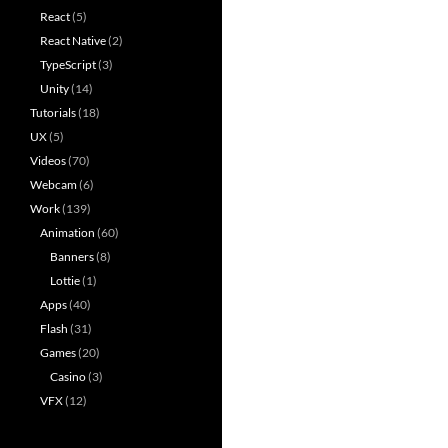
React
(5)
React Native
(2)
TypeScript
(3)
Unity
(14)
Tutorials
(18)
UX
(5)
Videos
(70)
Webcam
(6)
Work
(139)
Animation
(60)
Banners
(8)
Lottie
(1)
Apps
(40)
Flash
(31)
Games
(20)
Casino
(3)
VFX
(12)