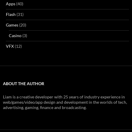
Apps
(40)
Flash
(31)
Games
(20)
Casino
(3)
VFX
(12)
ABOUT THE AUTHOR
Liam is a creative developer with 25 years of industry experience in
web/games/video/app design and development in the worlds of tech,
advertising, gaming, finance and broadcasting.