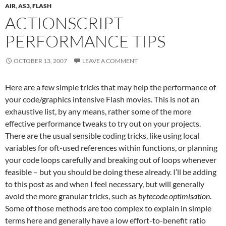
AIR
,
AS3
,
FLASH
ACTIONSCRIPT
PERFORMANCE TIPS
OCTOBER 13, 2007
LEAVE A COMMENT
Here are a few simple tricks that may help the performance of
your code/graphics intensive Flash movies. This is not an
exhaustive list, by any means, rather some of the more
effective performance tweaks to try out on your projects.
There are the usual sensible coding tricks, like using local
variables for oft-used references within functions, or planning
your code loops carefully and breaking out of loops whenever
feasible – but you should be doing these already. I’ll be adding
to this post as and when I feel necessary, but will generally
avoid the more granular tricks, such as
bytecode optimisation
.
Some of those methods are too complex to explain in simple
terms here and generally have a low effort-to-benefit ratio