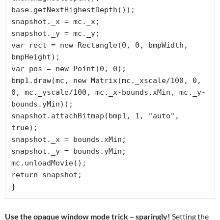
base.getNextHighestDepth());

snapshot._x = mc._x;

snapshot._y = mc._y;

var rect = new Rectangle(0, 0, bmpWidth, 
bmpHeight);

var pos = new Point(0, 0);

bmp1.draw(mc, new Matrix(mc._xscale/100, 0, 
0, mc._yscale/100, mc._x-bounds.xMin, mc._y-
bounds.yMin));

snapshot.attachBitmap(bmp1, 1, "auto", 
true);

snapshot._x = bounds.xMin;

snapshot._y = bounds.yMin;

mc.unloadMovie();

return snapshot;

}
Use the opaque window mode trick – sparingly!
Setting the