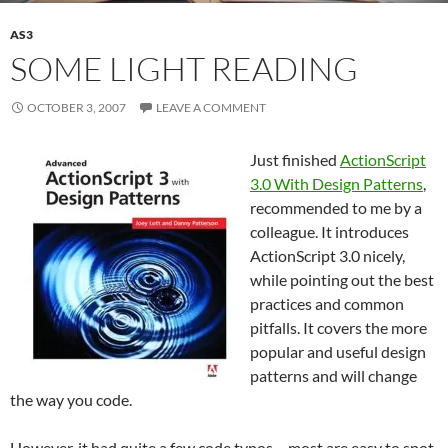
AS3
SOME LIGHT READING
OCTOBER 3, 2007
LEAVE A COMMENT
Just finished
ActionScript
3.0 With Design Patterns
,
recommended to me by a
colleague. It introduces
ActionScript 3.0 nicely,
while pointing out the best
practices and common
pitfalls. It covers the more
popular and useful design
patterns and will change
the way you code.
However, it had quite a few code typos – most are easy to spot