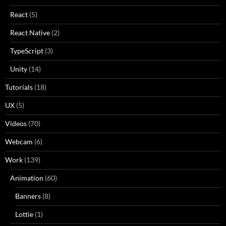
React
(5)
React Native
(2)
TypeScript
(3)
Unity
(14)
Tutorials
(18)
UX
(5)
Videos
(70)
Webcam
(6)
Work
(139)
Animation
(60)
Banners
(8)
Lottie
(1)