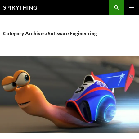
Skip
Search
SPIKYTHING
to
PRIMAR
content
MENU
Category Archives: Software Engineering