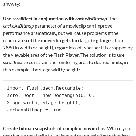
anyway:
Use
scrollRect
in conjunction with
cacheAsBitmap
. The
cacheAsBitmap
parameter of a movieclip can improve
performance dramatically, but will cause problems if the
render area of the movieclip gets too large (e.g. larger than
2880 in width or height), regardless of whether it is cropped by
the viewable area of the Flash Player. The solution is to use
scrollRect
to constrain the rendering area to desired limits, in
this example, the stage width/height:
import flash.geom.Rectangle;

scrollRect = new Rectangle(0, 0, 
Stage.width, Stage.height);

cacheAsBitmap = true;
Create bitmap snapshots of complex movieclips
. Where you
may have a movieclip full of layered graphical effects that isn’t