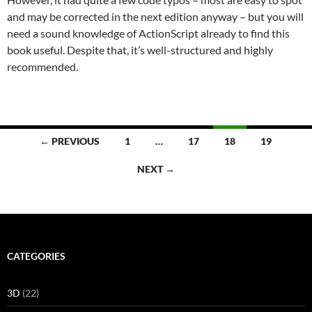
and may be corrected in the next edition anyway – but you will
need a sound knowledge of ActionScript already to find this
book useful. Despite that, it’s well-structured and highly
recommended.
Posts
← PREVIOUS
1
…
17
18
19
navigation
NEXT →
CATEGORIES
3D
(22)