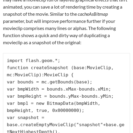
animated, you can save a lot of rendering time by creating a
snapshot of the movie. Similar to the
cacheAsBitmap
parameter, but will improve performance further if your
movieclip comprises many lines or alphas. The following
function shows a quick and dirty way of duplicating a
movieclip as a snapshot of the original:
import flash.geom.*;

function createSnapshot (base:MovieClip, 
mc:MovieClip):MovieClip {

var bounds = mc.getBounds(base);

var bmpWidth = bounds.xMax-bounds.xMin;

var bmpHeight = bounds.yMax-bounds.yMin;

var bmp1 = new BitmapData(bmpWidth, 
bmpHeight, true, 0x00000000);

var snapshot = 
base.createEmptyMovieClip("snapshot"+base.ge
tNextHighestDepth(), 