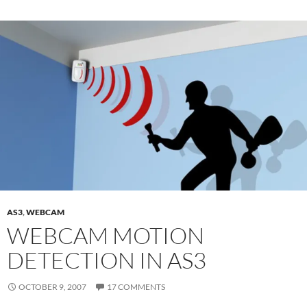
AS3
,
WEBCAM
WEBCAM MOTION
DETECTION IN AS3
OCTOBER 9, 2007
17 COMMENTS