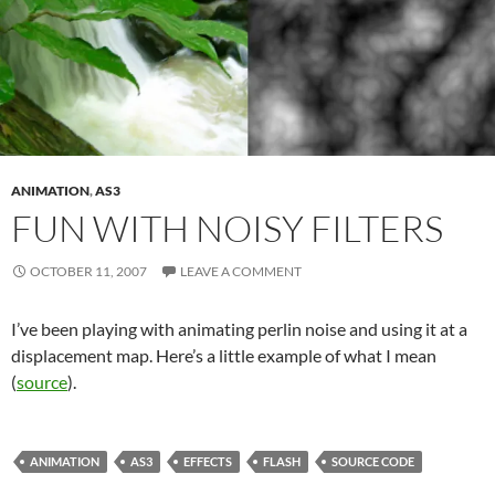
ANIMATION
,
AS3
FUN WITH NOISY FILTERS
OCTOBER 11, 2007
LEAVE A COMMENT
I’ve been playing with animating perlin noise and using it at a
displacement map. Here’s a little example of what I mean
(
source
).
ANIMATION
AS3
EFFECTS
FLASH
SOURCE CODE