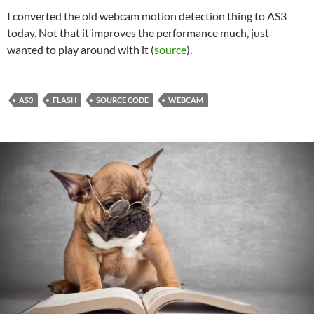
I converted the old webcam motion detection thing to AS3
today. Not that it improves the performance much, just
wanted to play around with it (
source
).
AS3
FLASH
SOURCE CODE
WEBCAM