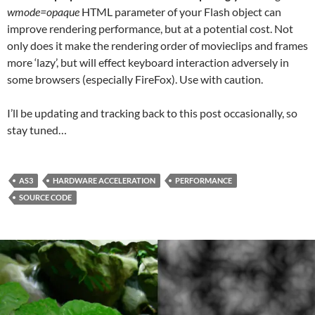
wmode=opaque
HTML parameter of your Flash object can
improve rendering performance, but at a potential cost. Not
only does it make the rendering order of movieclips and frames
more ‘lazy’, but will effect keyboard interaction adversely in
some browsers (especially FireFox). Use with caution.
I’ll be updating and tracking back to this post occasionally, so
stay tuned…
AS3
HARDWARE ACCELERATION
PERFORMANCE
SOURCE CODE