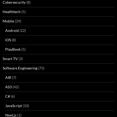
Cybersecurity
(8)
Healthtech
(5)
Mobile
(29)
Android
(22)
iOS
(8)
PlayBook
(5)
Smart TV
(3)
Software Engineering
(75)
AIR
(7)
AS3
(42)
C#
(6)
JavaScript
(10)
Next.js
(1)