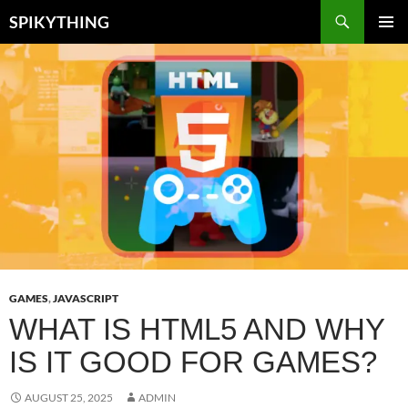
Skip
Search
SPIKYTHING
to
PRIMAR
content
MENU
GAMES
,
JAVASCRIPT
WHAT IS HTML5 AND WHY
IS IT GOOD FOR GAMES?
AUGUST 25, 2025
ADMIN