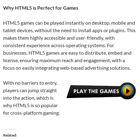
Why HTML5 is Perfect for Games
HTML5 games can be played instantly on desktop, mobile and
tablet devices, without the need to install apps or plugins. This
makes them highly accessible and user-friendly, with
consistent experience across operating systems. For
businesses, HTML5 games are easy to distribute, embed and
license, ensuring maximum reach and engagement, with a
focus on easily integrating web-based advertising solutions.
With no barriers to entry,
players can jump straight
into the action, which is
why HTML5 is so popular
for cross-platform gaming.
Related