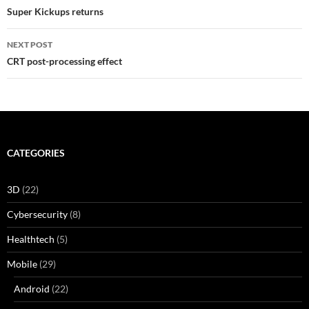
navigation
Super Kickups returns
NEXT POST
CRT post-processing effect
CATEGORIES
3D
(22)
Cybersecurity
(8)
Healthtech
(5)
Mobile
(29)
Android
(22)