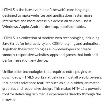
HTML5 is the latest version of the web’s core language,
designed to make websites and applications faster, more
interactive and more accessible across all devices – be it
Windows, Apple, Android, desktop, mobile or tablet.
HTML5 is a collection of modern web technologies, including
JavaScript for interactivity and CSS for styling and animation.
Together, these technologies allow developers to create
smooth, responsive websites, apps and games that look and
perform great on any device.
Unlike older technologies that required extra plugins or
downloads, HTML5 works natively in almost all web browsers.
It supports advanced features such as audio, video, animated
graphics and responsive design. This makes HTML5 a powerful
tool for delivering rich media experiences directly through the
browser.