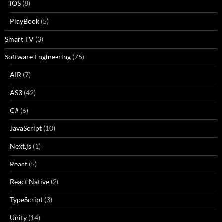
iOS
(8)
PlayBook
(5)
Smart TV
(3)
Software Engineering
(75)
AIR
(7)
AS3
(42)
C#
(6)
JavaScript
(10)
Next.js
(1)
React
(5)
React Native
(2)
TypeScript
(3)
Unity
(14)