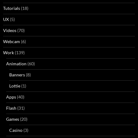
Tutorials
(18)
UX
(5)
Videos
(70)
Webcam
(6)
Work
(139)
Animation
(60)
Banners
(8)
Lottie
(1)
Apps
(40)
Flash
(31)
Games
(20)
Casino
(3)