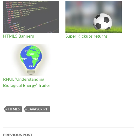
HTML5 Banners
Super Kickups returns
RHUL ‘Understanding
Biological Energy’ Trailer
HTML5
JAVASCRIPT
Post
PREVIOUS POST