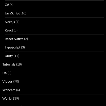
C#
(6)
JavaScript
(10)
Next.js
(1)
React
(5)
React Native
(2)
TypeScript
(3)
Unity
(14)
Tutorials
(18)
UX
(5)
Videos
(70)
Webcam
(6)
Work
(139)