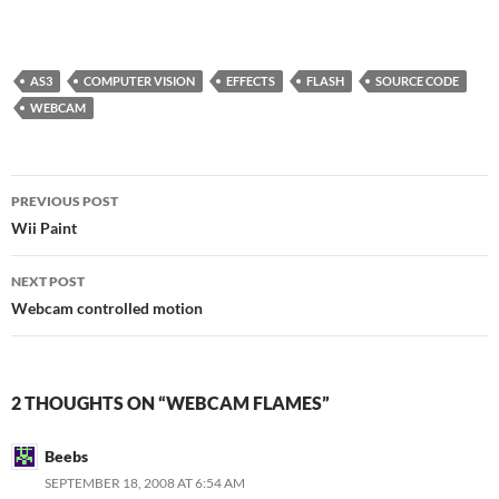
AS3
COMPUTER VISION
EFFECTS
FLASH
SOURCE CODE
WEBCAM
Post
PREVIOUS POST
navigation
Wii Paint
NEXT POST
Webcam controlled motion
2 THOUGHTS ON “WEBCAM FLAMES”
Beebs
SEPTEMBER 18, 2008 AT 6:54 AM