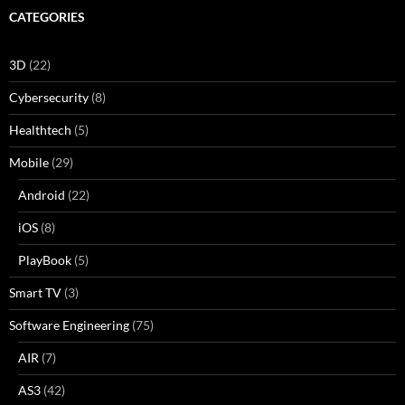
CATEGORIES
3D
(22)
Cybersecurity
(8)
Healthtech
(5)
Mobile
(29)
Android
(22)
iOS
(8)
PlayBook
(5)
Smart TV
(3)
Software Engineering
(75)
AIR
(7)
AS3
(42)