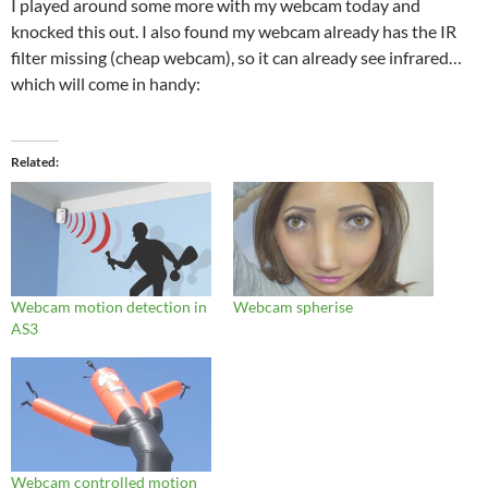
I played around some more with my webcam today and
knocked this out. I also found my webcam already has the IR
filter missing (cheap webcam), so it can already see infrared…
which will come in handy:
Related
Webcam motion detection in
Webcam spherise
AS3
Webcam controlled motion