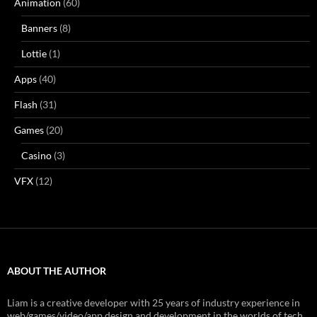
Animation
(60)
Banners
(8)
Lottie
(1)
Apps
(40)
Flash
(31)
Games
(20)
Casino
(3)
VFX
(12)
ABOUT THE AUTHOR
Liam is a creative developer with 25 years of industry experience in
web/games/video/app design and development in the worlds of tech,