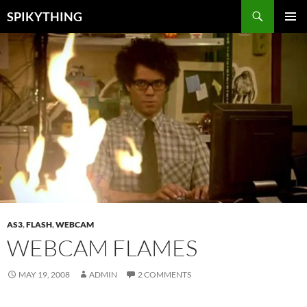
Skip
Search
SPIKYTHING
to
PRIMAR
content
MENU
AS3
,
FLASH
,
WEBCAM
WEBCAM FLAMES
MAY 19, 2008
ADMIN
2 COMMENTS