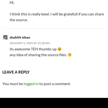
Hi,
I think this is really kewl. I will be gratefull if you can share
the source.
shabith ishan
JANUARY 6, 2009 AT 10:28 AM
its awesome TEN thumbs up
any idea of sharing the source files.
LEAVE A REPLY
You must be
logged in
to post a comment.