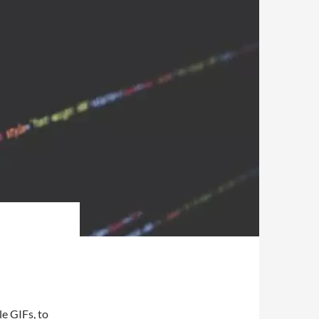
le GIFs, to