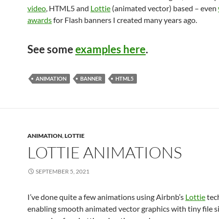
video
, HTML5 and
Lottie
(animated vector) based – even
awards
for Flash banners I created many years ago.
See some
examples here
.
ANIMATION
BANNER
HTML5
ANIMATION
,
LOTTIE
LOTTIE ANIMATIONS
SEPTEMBER 5, 2021
I’ve done quite a few animations using Airbnb’s
Lottie
tec
enabling smooth animated vector graphics with tiny file si