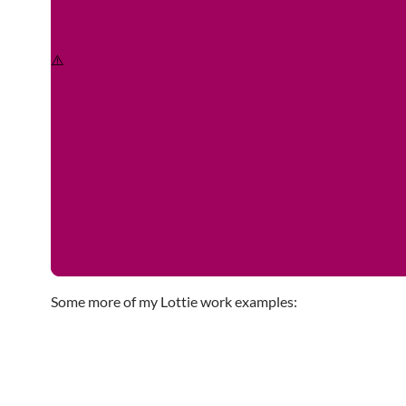
Some more of my Lottie work examples: