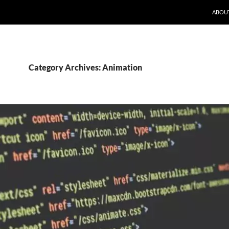
ABOU
Category Archives: Animation