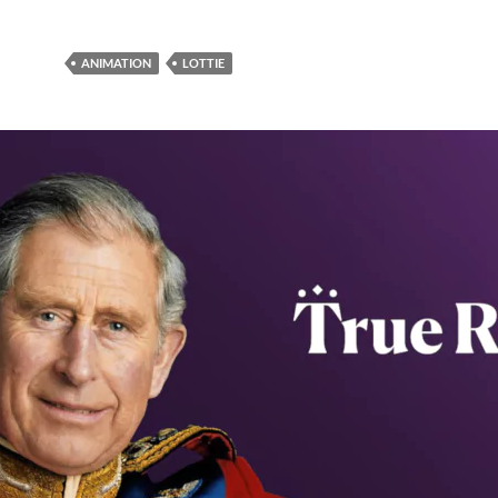
ANIMATION
LOTTIE