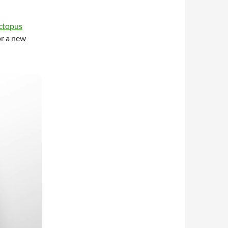
ctopus
or a new