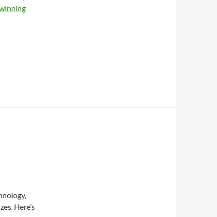
winning
hnology,
zes. Here’s