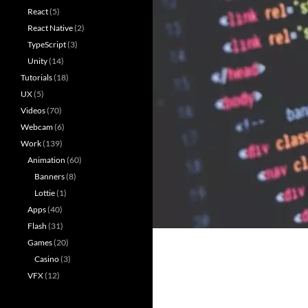
React
(5)
React Native
(2)
TypeScript
(3)
Unity
(14)
Tutorials
(18)
UX
(5)
Videos
(70)
Webcam
(6)
Work
(139)
Animation
(60)
Banners
(8)
Lottie
(1)
Apps
(40)
Flash
(31)
Games
(20)
Casino
(3)
VFX
(12)