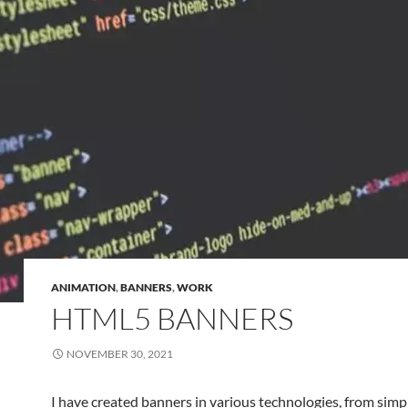
ANIMATION
,
BANNERS
,
WORK
HTML5 BANNERS
NOVEMBER 30, 2021
I have created banners in various technologies, from simp