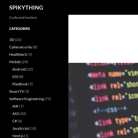
Search
SPIKYTHING
Skip
Code and motion
to
CATEGORIES
content
3D
(22)
Cybersecurity
(8)
Healthtech
(5)
Mobile
(29)
Android
(22)
iOS
(8)
PlayBook
(5)
Smart TV
(3)
Software Engineering
(75)
AIR
(7)
AS3
(42)
C#
(6)
JavaScript
(10)
Next.js
(1)