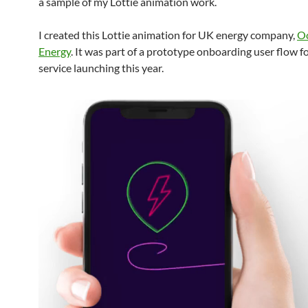
a sample of my Lottie animation work.
I created this Lottie animation for UK energy company,
O
Energy
. It was part of a prototype onboarding user flow f
service launching this year.