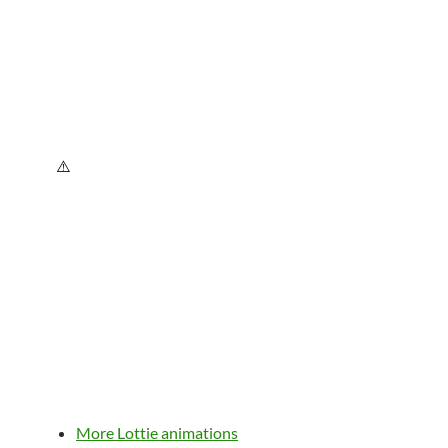
More Lottie animations