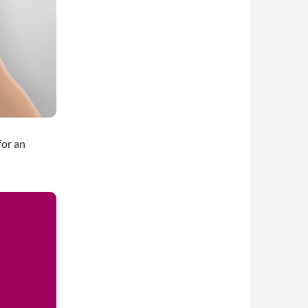
for an