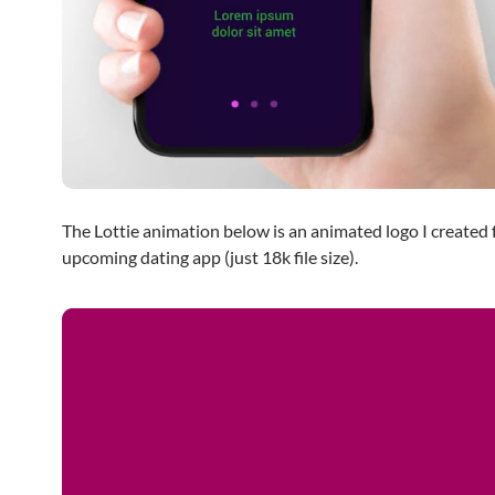
The Lottie animation below is an animated logo I created 
upcoming dating app (just 18k file size).