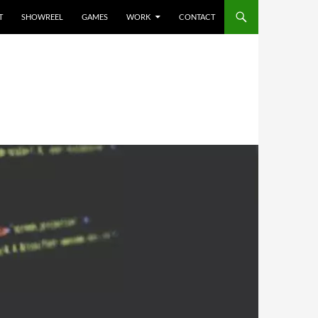
T
SHOWREEL
GAMES
WORK
CONTACT