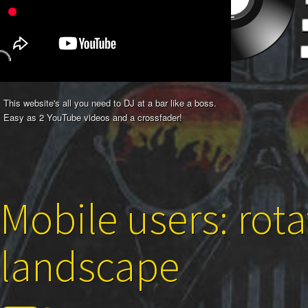
This website's all you need to DJ at a bar like a boss.
Easy as 2 YouTube videos and a crossfader!
Mobile users: rota
landscape