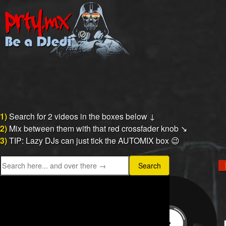
1)
Search for 2 videos in the boxes below ↓
2)
Mix between them with that red crossfader knob ↘
3)
TIP: Lazy DJs can just tick the AUTOMIX box 😉