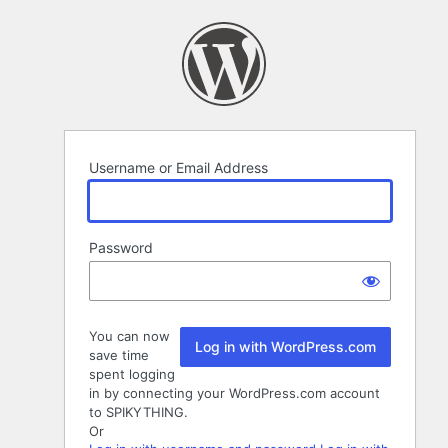
Log
In
Username or Email Address
Password
You can now
Log in with WordPress.com
save time
spent logging
in by connecting your WordPress.com account
to SPIKYTHING.
Or