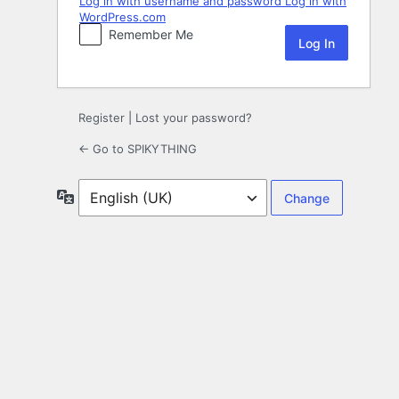
Log in with username and password
Log in with
WordPress.com
Remember Me
Register
|
Lost your password?
← Go to SPIKYTHING
Language