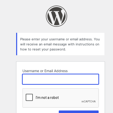
Lost
Password
Please enter your username or email address. You
will receive an email message with instructions on
how to reset your password.
Username or Email Address