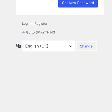
Log in
|
Register
← Go to SPIKYTHING
Language