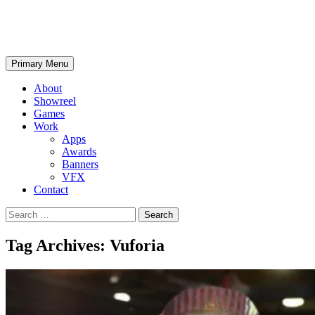
Skip
SPIKYTHING
to
content
Search
Primary Menu
About
Showreel
Games
Work
Apps
Awards
Banners
VFX
Contact
Search
for:
Tag Archives: Vuforia