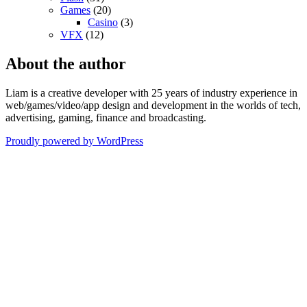
Games
(20)
Casino
(3)
VFX
(12)
About the author
Liam is a creative developer with 25 years of industry experience in
web/games/video/app design and development in the worlds of tech,
advertising, gaming, finance and broadcasting.
Proudly powered by WordPress