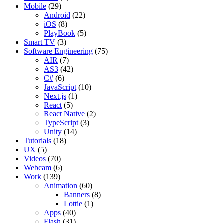
Mobile
(29)
Android
(22)
iOS
(8)
PlayBook
(5)
Smart TV
(3)
Software Engineering
(75)
AIR
(7)
AS3
(42)
C#
(6)
JavaScript
(10)
Next.js
(1)
React
(5)
React Native
(2)
TypeScript
(3)
Unity
(14)
Tutorials
(18)
UX
(5)
Videos
(70)
Webcam
(6)
Work
(139)
Animation
(60)
Banners
(8)
Lottie
(1)
Apps
(40)
Flash
(31)