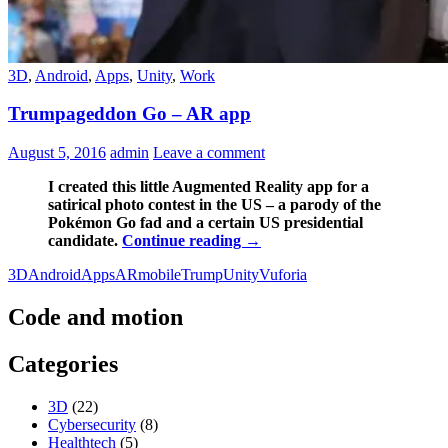
3D
,
Android
,
Apps
,
Unity
,
Work
Trumpageddon Go – AR app
August 5, 2016
admin
Leave a comment
I created this little Augmented Reality app for a
satirical photo contest in the US – a parody of the
Pokémon Go fad and a certain US presidential
Trumpageddon
candidate.
Continue reading
→
Go
3D
Android
Apps
AR
mobile
Trump
Unity
Vuforia
–
AR
app
Code and motion
Categories
3D
(22)
Cybersecurity
(8)
Healthtech
(5)