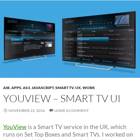
AIR
,
APPS
,
AS3
,
JAVASCRIPT
,
SMART TV
,
UX
,
WORK
YOUVIEW – SMART TV UI
NOVEMBER 22, 2016
LEAVE A COMMENT
YouView
is a Smart TV service in the UK, which
runs on Set Top Boxes and Smart TVs. I worked on