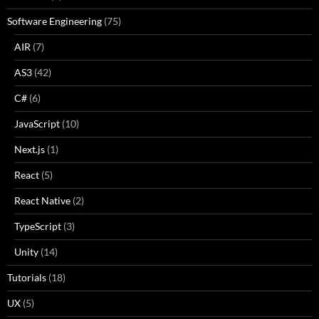
Software Engineering
(75)
AIR
(7)
AS3
(42)
C#
(6)
JavaScript
(10)
Next.js
(1)
React
(5)
React Native
(2)
TypeScript
(3)
Unity
(14)
Tutorials
(18)
UX
(5)