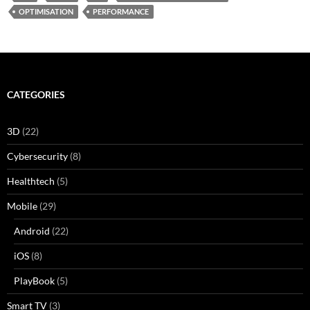
OPTIMISATION
PERFORMANCE
CATEGORIES
3D
(22)
Cybersecurity
(8)
Healthtech
(5)
Mobile
(29)
Android
(22)
iOS
(8)
PlayBook
(5)
Smart TV
(3)