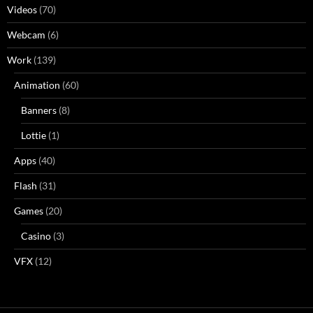
Videos
(70)
Webcam
(6)
Work
(139)
Animation
(60)
Banners
(8)
Lottie
(1)
Apps
(40)
Flash
(31)
Games
(20)
Casino
(3)
VFX
(12)