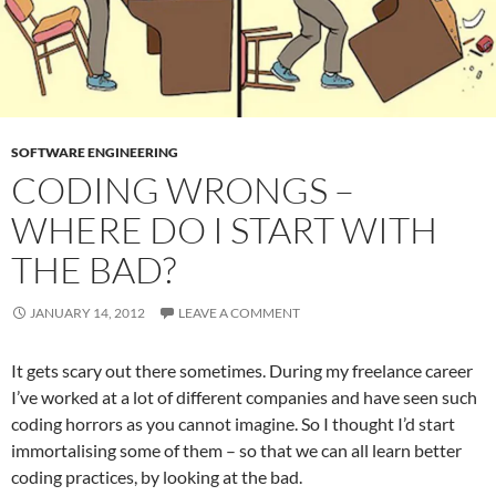
SOFTWARE ENGINEERING
CODING WRONGS –
WHERE DO I START WITH
THE BAD?
JANUARY 14, 2012
LEAVE A COMMENT
It gets scary out there sometimes. During my freelance career
I’ve worked at a lot of different companies and have seen such
coding horrors as you cannot imagine. So I thought I’d start
immortalising some of them – so that we can all learn better
coding practices, by looking at the bad.