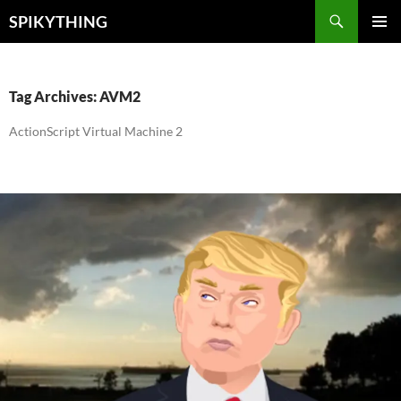
Skip
Search
SPIKYTHING
to
PRIMAR
content
MENU
Tag Archives: AVM2
ActionScript Virtual Machine 2