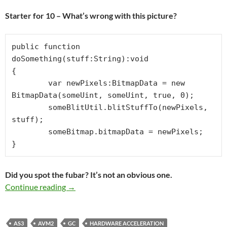
Starter for 10 – What’s wrong with this picture?
public function 
doSomething(stuff:String):void

{

	var newPixels:BitmapData = new 
BitmapData(someUint, someUint, true, 0);

	someBlitUtil.blitStuffTo(newPixels, 
stuff);

	someBitmap.bitmapData = newPixels;

}
Did you spot the fubar? It’s not an obvious one.
CODING WRONGS – Where do I start with th
Continue reading
→
AS3
AVM2
GC
HARDWARE ACCELERATION