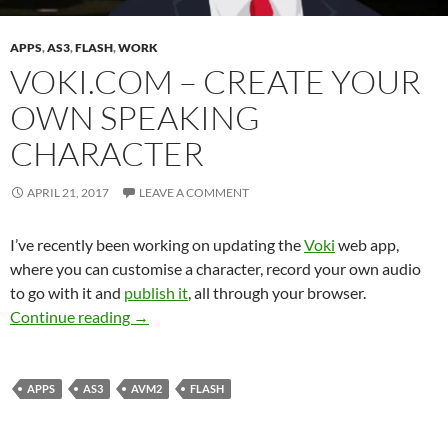
APPS
,
AS3
,
FLASH
,
WORK
VOKI.COM – CREATE YOUR
OWN SPEAKING
CHARACTER
APRIL 21, 2017
LEAVE A COMMENT
I’ve recently been working on updating the
Voki
web app,
where you can customise a character, record your own audio
to go with it and
publish it
, all through your browser.
Voki.com – Create your own speaking charact
Continue reading
→
APPS
AS3
AVM2
FLASH