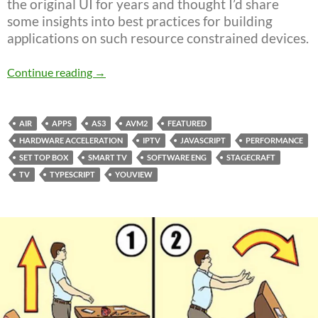
the original UI for years and thought I’d share
some insights into best practices for building
applications on such resource constrained devices.
YouView – Smart TV UI
Continue reading
→
AIR
APPS
AS3
AVM2
FEATURED
HARDWARE ACCELERATION
IPTV
JAVASCRIPT
PERFORMANCE
SET TOP BOX
SMART TV
SOFTWARE ENG
STAGECRAFT
TV
TYPESCRIPT
YOUVIEW