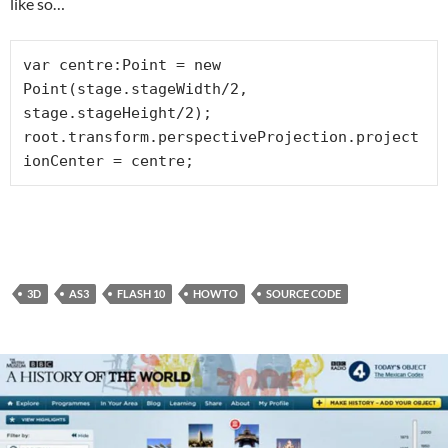
like so…
var centre:Point = new 
Point(stage.stageWidth/2, 
stage.stageHeight/2);

root.transform.perspectiveProjection.project
ionCenter = centre;
3D
AS3
FLASH 10
HOWTO
SOURCE CODE