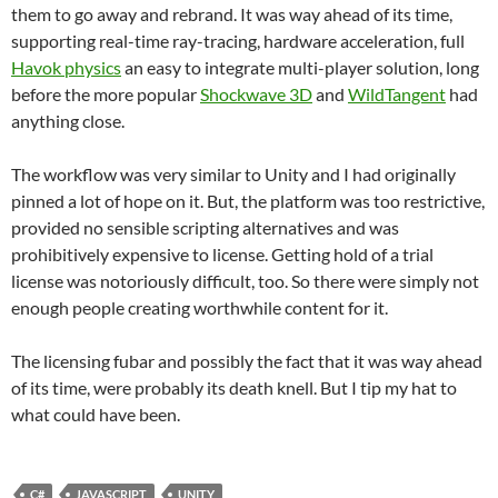
them to go away and rebrand. It was way ahead of its time,
supporting real-time ray-tracing, hardware acceleration, full
Havok physics
an easy to integrate multi-player solution, long
before the more popular
Shockwave 3D
and
WildTangent
had
anything close.
The workflow was very similar to Unity and I had originally
pinned a lot of hope on it. But, the platform was too restrictive,
provided no sensible scripting alternatives and was
prohibitively expensive to license. Getting hold of a trial
license was notoriously difficult, too. So there were simply not
enough people creating worthwhile content for it.
The licensing fubar and possibly the fact that it was way ahead
of its time, were probably its death knell. But I tip my hat to
what could have been.
C#
JAVASCRIPT
UNITY