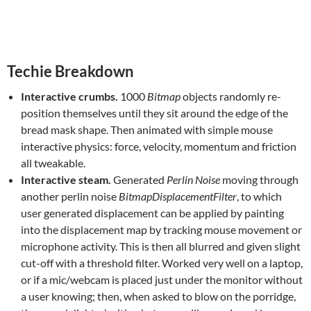
Techie Breakdown
Interactive crumbs.
1000
Bitmap
objects randomly re-
position themselves until they sit around the edge of the
bread mask shape. Then animated with simple mouse
interactive physics: force, velocity, momentum and friction
all tweakable.
Interactive steam.
Generated
Perlin Noise
moving through
another perlin noise
BitmapDisplacementFilter
, to which
user generated displacement can be applied by painting
into the displacement map by tracking mouse movement or
microphone activity. This is then all blurred and given slight
cut-off with a threshold filter. Worked very well on a laptop,
or if a mic/webcam is placed just under the monitor without
a user knowing; then, when asked to blow on the porridge,