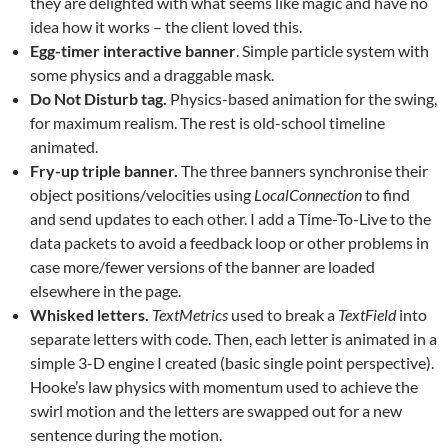
they are delighted with what seems like magic and have no
idea how it works – the client loved this.
Egg-timer interactive banner
. Simple particle system with
some physics and a draggable mask.
Do Not Disturb tag.
Physics-based animation for the swing,
for maximum realism. The rest is old-school timeline
animated.
Fry-up triple banner.
The three banners synchronise their
object positions/velocities using
LocalConnection
to find
and send updates to each other. I add a Time-To-Live to the
data packets to avoid a feedback loop or other problems in
case more/fewer versions of the banner are loaded
elsewhere in the page.
Whisked letters.
TextMetrics
used to break a
TextField
into
separate letters with code. Then, each letter is animated in a
simple 3-D engine I created (basic single point perspective).
Hooke’s law physics with momentum used to achieve the
swirl motion and the letters are swapped out for a new
sentence during the motion.