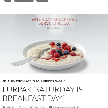
3D
,
ANIMATION
,
AS3
,
FLASH
,
VIDEOS
,
WORK
LURPAK ‘SATURDAY IS
BREAKFAST DAY’
VIDEO
AUGUST 20, 2011
LEAVE A COMMENT