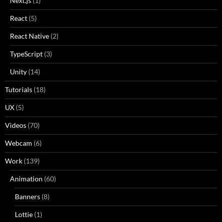
Next.js
(1)
React
(5)
React Native
(2)
TypeScript
(3)
Unity
(14)
Tutorials
(18)
UX
(5)
Videos
(70)
Webcam
(6)
Work
(139)
Animation
(60)
Banners
(8)
Lottie
(1)