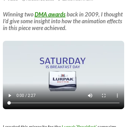
Winning two
DMA awards
back in 2009, I thought
I’d give some insight into how the animation effects
in this piece were achieved.
I created this microsite for the
Lurpak ‘Breakfast’
campaign