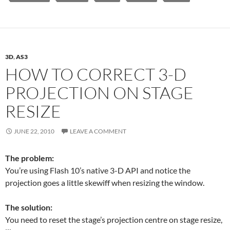
3D
,
AS3
HOW TO CORRECT 3-D
PROJECTION ON STAGE
RESIZE
JUNE 22, 2010
LEAVE A COMMENT
The problem:
You’re using Flash 10’s native 3-D API and notice the
projection goes a little skewiff when resizing the window.
The solution:
You need to reset the stage’s projection centre on stage resize,