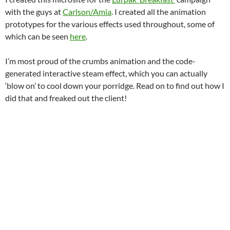
with the guys at
Carlson/Amia
. I created all the animation
prototypes for the various effects used throughout, some of
which can be seen
here
.
I’m most proud of the crumbs animation and the code-
generated interactive steam effect, which you can actually
‘blow on’ to cool down your porridge. Read on to find out how I
did that and freaked out the client!