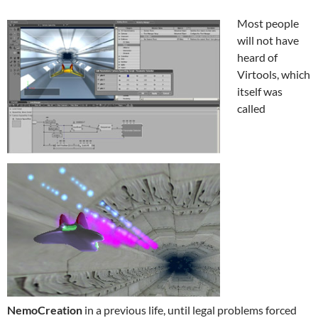
Most people
will not have
heard of
Virtools, which
itself was
called
NemoCreation
in a previous life, until legal problems forced