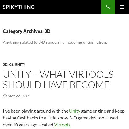
Skip
Search
SPIKYTHING
to
PRIMAR
content
MENU
Category Archives: 3D
Anything related to 3-D rendering, modeling or animation.
3D
,
C#
,
UNITY
UNITY – WHAT VIRTOOLS
SHOULD HAVE BECOME
MAY 22, 2015
I’ve been playing around with the
Unity
game engine and keep
having flashbacks to a little know 3-D game dev tool I used
over 10 years ago – called
Virtools
.