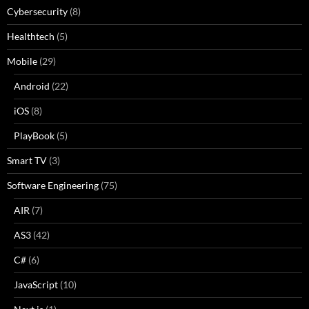
Cybersecurity
(8)
Healthtech
(5)
Mobile
(29)
Android
(22)
iOS
(8)
PlayBook
(5)
Smart TV
(3)
Software Engineering
(75)
AIR
(7)
AS3
(42)
C#
(6)
JavaScript
(10)