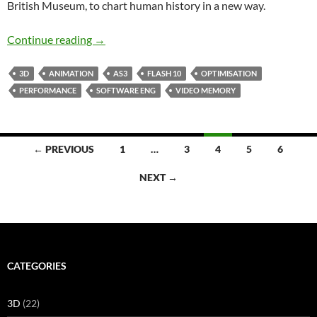
British Museum, to chart human history in a new way.
A History of the World
Continue reading
→
3D
ANIMATION
AS3
FLASH 10
OPTIMISATION
PERFORMANCE
SOFTWARE ENG
VIDEO MEMORY
Posts
← PREVIOUS
1
…
3
4
5
6
navigation
NEXT →
CATEGORIES
3D
(22)