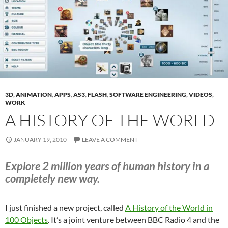
3D
,
ANIMATION
,
APPS
,
AS3
,
FLASH
,
SOFTWARE ENGINEERING
,
VIDEOS
,
WORK
A HISTORY OF THE WORLD
JANUARY 19, 2010
LEAVE A COMMENT
Explore 2 million years of human history in a
completely new way.
I just finished a new project, called
A History of the World in
100 Objects
. It’s a joint venture between BBC Radio 4 and the