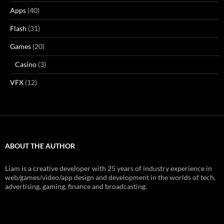
Apps
(40)
Flash
(31)
Games
(20)
Casino
(3)
VFX
(12)
ABOUT THE AUTHOR
Liam is a creative developer with 25 years of industry experience in
web/games/video/app design and development in the worlds of tech,
advertising, gaming, finance and broadcasting.