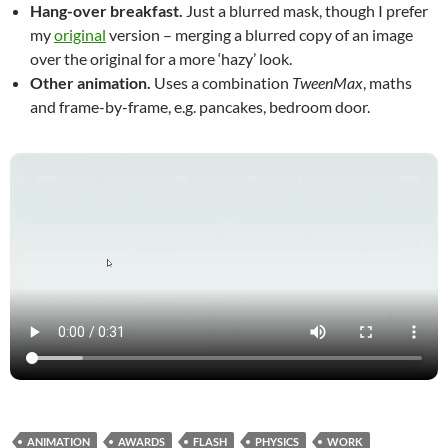
Hang-over breakfast.
Just a blurred mask, though I prefer
my
original
version – merging a blurred copy of an image
over the original for a more ‘hazy’ look.
Other animation.
Uses a combination
TweenMax
, maths
and frame-by-frame, e.g. pancakes, bedroom door.
ANIMATION
AWARDS
FLASH
PHYSICS
WORK