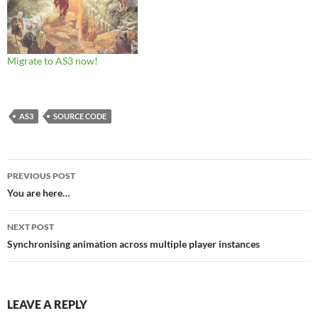
Migrate to AS3 now!
AS3
SOURCE CODE
Post
PREVIOUS POST
navigation
You are here…
NEXT POST
Synchronising animation across multiple player instances
LEAVE A REPLY