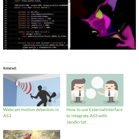
Related
Webcam motion detection in
How to use ExternalInterface
AS3
to integrate AS3 with
JavaScript