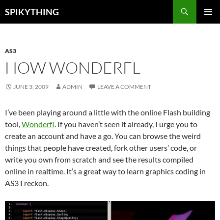
Skip
Search
SPIKYTHING
to
PRIMAR
content
MENU
AS3
HOW WONDERFL
JUNE 3, 2009
ADMIN
LEAVE A COMMENT
I’ve been playing around a little with the online Flash building
tool,
Wonderfl
. If you haven’t seen it already, I urge you to
create an account and have a go. You can browse the weird
things that people have created, fork other users’ code, or
write you own from scratch and see the results compiled
online in realtime. It’s a great way to learn graphics coding in
AS3 I reckon.