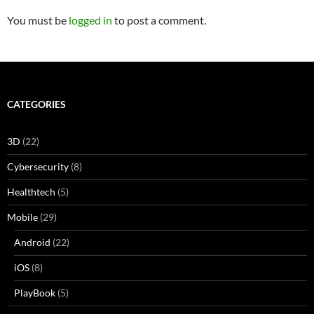
You must be
logged in
to post a comment.
CATEGORIES
3D
(22)
Cybersecurity
(8)
Healthtech
(5)
Mobile
(29)
Android
(22)
iOS
(8)
PlayBook
(5)