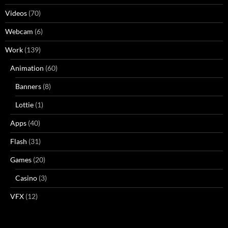
Videos
(70)
Webcam
(6)
Work
(139)
Animation
(60)
Banners
(8)
Lottie
(1)
Apps
(40)
Flash
(31)
Games
(20)
Casino
(3)
VFX
(12)