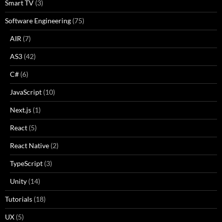
Smart TV
(3)
Software Engineering
(75)
AIR
(7)
AS3
(42)
C#
(6)
JavaScript
(10)
Next.js
(1)
React
(5)
React Native
(2)
TypeScript
(3)
Unity
(14)
Tutorials
(18)
UX
(5)